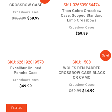
price
price
SKU: 026509054474
CROSSBOW CASE
was:
is:
$109.99.
$69.99.
Titan Cobra Crossbow
Crossbow Cases
Case, Scoped Standard
$
109.99
$
69.99
Limb Crossbows
Crossbow Cases
$
59.99
Original
Current
Sale!
price
price
SKU: 626192019578
SKU: 1508
was:
is:
$69.99.
$44.99.
Excalibur Unlined
WOLFS DEN PADDED
Poncho Case
CROSSBOW CASE BLACK
OR CAMO
Crossbow Cases
Crossbow Cases
$
49.99
$
69.99
$
44.99
BACK