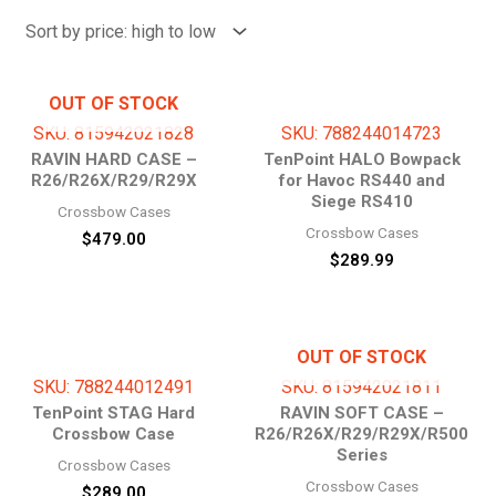
price:
high
to
low
OUT OF STOCK
SKU: 815942021828
SKU: 788244014723
RAVIN HARD CASE –
TenPoint HALO Bowpack
R26/R26X/R29/R29X
for Havoc RS440 and
Siege RS410
Crossbow Cases
Crossbow Cases
$
479.00
$
289.99
OUT OF STOCK
SKU: 788244012491
SKU: 815942021811
TenPoint STAG Hard
RAVIN SOFT CASE –
Crossbow Case
R26/R26X/R29/R29X/R500
Series
Crossbow Cases
Crossbow Cases
$
289.00