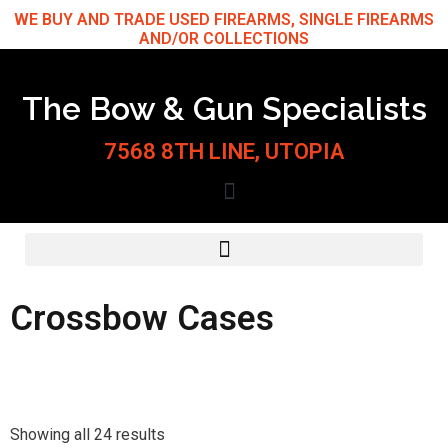
Skip
WE BUY AND TRADE USED FIREARMS, SINGLE FIREARMS
AND/OR COLLECTIONS
to
content
The Bow & Gun Specialists
7568 8TH LINE, UTOPIA
Crossbow Cases
Sorted
by
Showing all 24 results