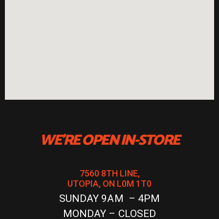
WE'RE OPEN IN-STORE
7560 8TH LINE,
UTOPIA, ON L0M 1T0
SUNDAY 9AM – 4PM
MONDAY – CLOSED