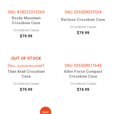
SKU: 818322013369
SKU: 026509033554
Rocky Mountain
Recluse Crossbow Case
Crossbow Case
Crossbow Cases
Crossbow Cases
$
79.99
$
79.99
OUT OF STOCK
SKU: 026509054481
SKU: 026509011644
Titan Krait Crossbow
Allen Force Compact
Case
Crossbow Case
Crossbow Cases
Crossbow Cases
$
79.99
$
74.99
Original
Current
Sale!