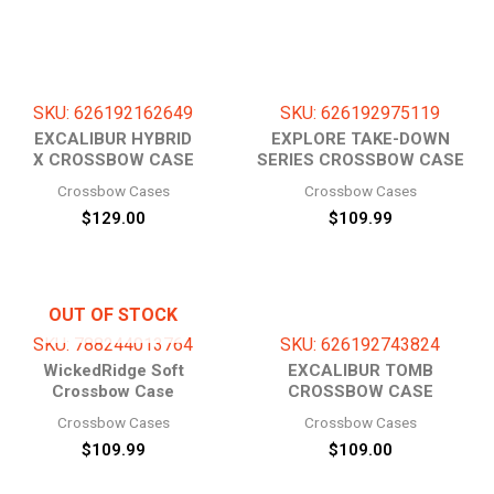
SKU: 626192162649
SKU: 626192975119
EXCALIBUR HYBRID
EXPLORE TAKE-DOWN
X CROSSBOW CASE
SERIES CROSSBOW CASE
Crossbow Cases
Crossbow Cases
$
129.00
$
109.99
OUT OF STOCK
SKU: 788244013764
SKU: 626192743824
WickedRidge Soft
EXCALIBUR TOMB
Crossbow Case
CROSSBOW CASE
Crossbow Cases
Crossbow Cases
$
109.99
$
109.00