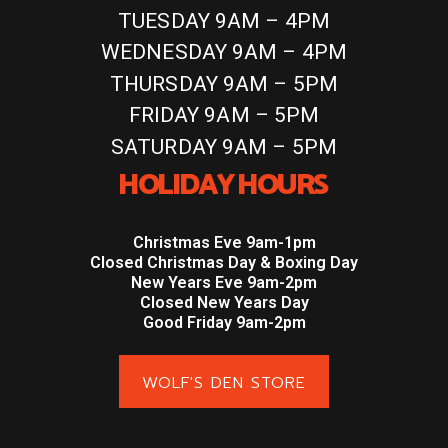
TUESDAY 9AM – 4PM
WEDNESDAY 9AM – 4PM
THURSDAY 9AM – 5PM
FRIDAY 9AM – 5PM
SATURDAY 9AM – 5PM
HOLIDAY HOURS
Christmas Eve 9am-1pm
Closed Christmas Day & Boxing Day
New Years Eve 9am-2pm
Closed New Years Day
Good Friday 9am-2pm
WOLF'S DEN STORE