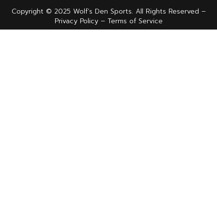
Copyright © 2025 Wolf’s Den Sports. All Rights Reserved –
Privacy Policy – Terms of Service