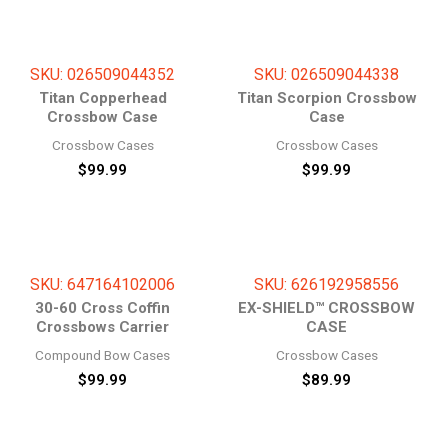
SKU: 026509044352
SKU: 026509044338
Titan Copperhead
Titan Scorpion Crossbow
Crossbow Case
Case
Crossbow Cases
Crossbow Cases
$
99.99
$
99.99
SKU: 647164102006
SKU: 626192958556
30-60 Cross Coffin
EX-SHIELD™ CROSSBOW
Crossbows Carrier
CASE
Compound Bow Cases
Crossbow Cases
$
99.99
$
89.99