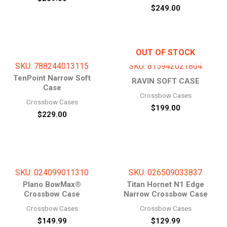
$
249.00
OUT OF STOCK
SKU: 788244013115
SKU: 815942021804
TenPoint Narrow Soft
RAVIN SOFT CASE
Case
Crossbow Cases
Crossbow Cases
$
199.00
$
229.00
SKU: 024099011310
SKU: 026509033837
Plano BowMax®
Titan Hornet N1 Edge
Crossbow Case
Narrow Crossbow Case
Crossbow Cases
Crossbow Cases
$
149.99
$
129.99