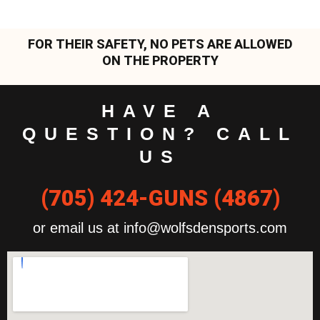
FOR THEIR SAFETY, NO PETS ARE ALLOWED
ON THE PROPERTY
HAVE A
QUESTION? CALL
US
(705) 424-GUNS (4867)
or email us at info@wolfsdensports.com