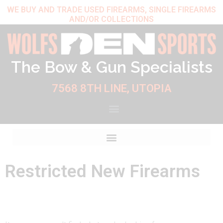
Skip
WE BUY AND TRADE USED FIREARMS, SINGLE FIREARMS
AND/OR COLLECTIONS
to
content
The Bow & Gun Specialists
7568 8TH LINE, UTOPIA
Restricted New Firearms