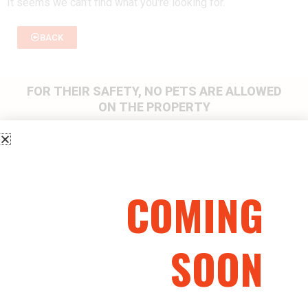
It seems we can't find what you're looking for.
BACK
FOR THEIR SAFETY, NO PETS ARE ALLOWED
ON THE PROPERTY
HAVE A
QUESTION? CALL
COMING
US
(705) 424-GUNS (4867)
SOON
or email us at info@wolfsdensports.com