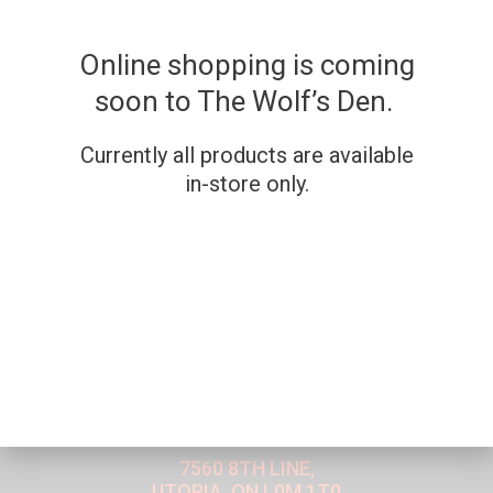
Online shopping is coming
soon to The Wolf’s Den.
Currently all products are available
in-store only.
WE'RE OPEN IN-STORE
7560 8TH LINE,
UTOPIA, ON L0M 1T0