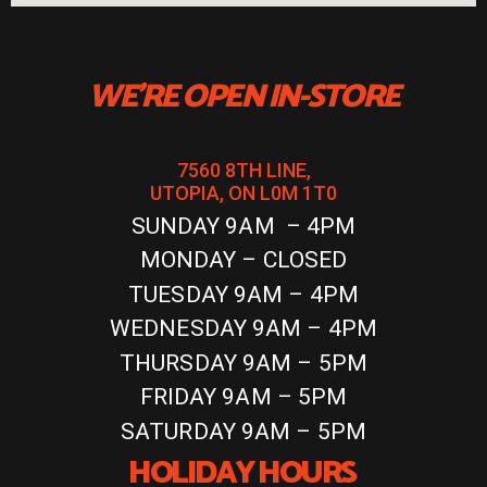
WE'RE OPEN IN-STORE
7560 8TH LINE,
UTOPIA, ON L0M 1T0
SUNDAY 9AM – 4PM
MONDAY – CLOSED
TUESDAY 9AM – 4PM
WEDNESDAY 9AM – 4PM
THURSDAY 9AM – 5PM
FRIDAY 9AM – 5PM
SATURDAY 9AM – 5PM
HOLIDAY HOURS