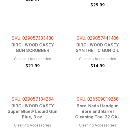
$
29.99
SKU: 029057333480
SKU: 029057441406
BIRCHWOOD CASEY
BIRCHWOOD CASEY
GUN SCRUBBER
SYNTHETIC GUN OIL
Cleaning Accessories
Cleaning Accessories
$
21.99
$
14.99
SKU: 029057134254
SKU: 026509019268
BIRCHWOOD CASEY
Bore-Nado Handgun
Super Blue® Liquid Gun
Bore and Barrel
Blue, 3 oz.
Cleaning Tool 22 CAL
Cleaning Accessories
Cleaning Accessories