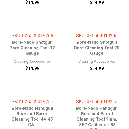
$
14.99
$
14.99
SKU: 026509019268
SKU: 026509019295
Bore-Nado Shotgun
Bore-Nado Shotgun
Bore Cleaning Tool 12
Bore Cleaning Tool 20
Gauge
Gauge
Cleaning Accessories
Cleaning Accessories
$
14.99
$
14.99
SKU: 026509019251
SKU: 026509019213
Bore-Nado Handgun
Bore-Nado Handgun
Bore and Barrel
Bore and Barrel
Cleaning Tool 44-45
Cleaning Tool 9mm,
CAL
.357 Caliber or .38