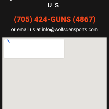
US
(705) 424-GUNS (4867)
or email us at info@wolfsdensports.com