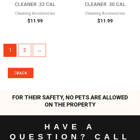
CLEANER .22 CAL
CLEANER .30 CAL
Cleaning Accessories
Cleaning Accessories
$
11.99
$
11.99
1
2
→
BACK
FOR THEIR SAFETY, NO PETS ARE ALLOWED
ON THE PROPERTY
HAVE A
QUESTION? CALL