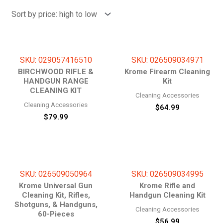
price:
high
to
low
SKU: 029057416510
SKU: 026509034971
BIRCHWOOD RIFLE &
Krome Firearm Cleaning
HANDGUN RANGE
Kit
CLEANING KIT
Cleaning Accessories
Cleaning Accessories
$
64.99
$
79.99
SKU: 026509050964
SKU: 026509034995
Krome Universal Gun
Krome Rifle and
Cleaning Kit, Rifles,
Handgun Cleaning Kit
Shotguns, & Handguns,
Cleaning Accessories
60-Pieces
$
56.99