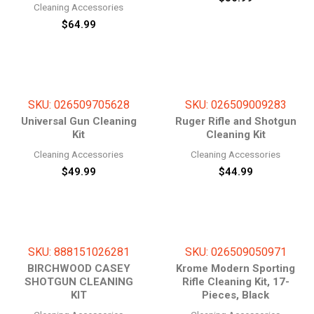
Cleaning Accessories
$
64.99
SKU: 026509705628
SKU: 026509009283
Universal Gun Cleaning
Ruger Rifle and Shotgun
Kit
Cleaning Kit
Cleaning Accessories
Cleaning Accessories
$
49.99
$
44.99
SKU: 888151026281
SKU: 026509050971
BIRCHWOOD CASEY
Krome Modern Sporting
SHOTGUN CLEANING
Rifle Cleaning Kit, 17-
KIT
Pieces, Black