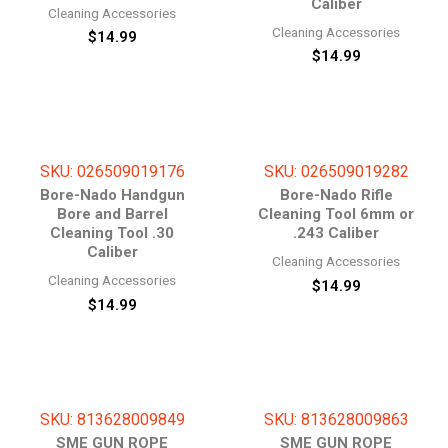
Caliber
Cleaning Accessories
Cleaning Accessories
$
14.99
$
14.99
SKU: 026509019176
SKU: 026509019282
Bore-Nado Handgun
Bore-Nado Rifle
Bore and Barrel
Cleaning Tool 6mm or
Cleaning Tool .30
.243 Caliber
Caliber
Cleaning Accessories
Cleaning Accessories
$
14.99
$
14.99
SKU: 813628009849
SKU: 813628009863
SME GUN ROPE
SME GUN ROPE