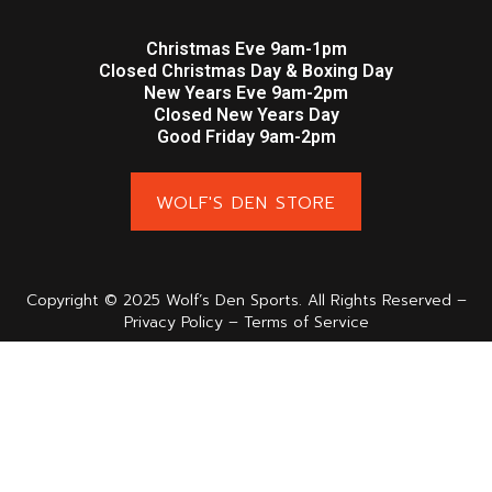
Christmas Eve 9am-1pm
Closed Christmas Day & Boxing Day
New Years Eve 9am-2pm
Closed New Years Day
Good Friday 9am-2pm
WOLF'S DEN STORE
Copyright © 2025 Wolf’s Den Sports. All Rights Reserved –
Privacy Policy – Terms of Service