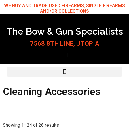
Skip
WE BUY AND TRADE USED FIREARMS, SINGLE FIREARMS
AND/OR COLLECTIONS
to
content
The Bow & Gun Specialists
7568 8TH LINE, UTOPIA
Cleaning Accessories
Sorted
by
Showing 1–24 of 28 results