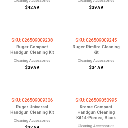
Cleaning Accessories
Cleaning Accessories
$
42.99
$
39.99
SKU: 026509009238
SKU: 026509009245
Ruger Compact
Ruger Rimfire Cleaning
Handgun Cleaning Kit
Kit
Cleaning Accessories
Cleaning Accessories
$
39.99
$
34.99
SKU: 026509009306
SKU: 026509050995
Ruger Universal
Krome Compact
Handgun Cleaning Kit
Handgun Cleaning
Kit14-Pieces, Black
Cleaning Accessories
Cleaning Accessories
$
32.99