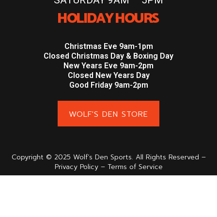
HOLIDAY HOURS
Christmas Eve 9am-1pm
Closed Christmas Day & Boxing Day
New Years Eve 9am-2pm
Closed New Years Day
Good Friday 9am-2pm
WOLF'S DEN STORE
Copyright © 2025 Wolf’s Den Sports. All Rights Reserved –
Privacy Policy – Terms of Service