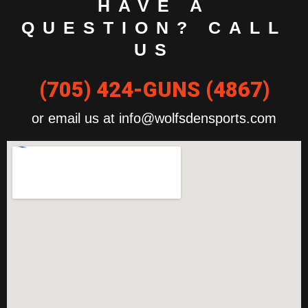
HAVE A
QUESTION? CALL
US
(705) 424-GUNS (4867)
or email us at info@wolfsdensports.com