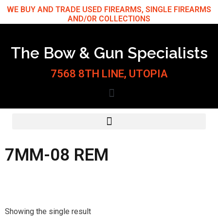
Skip
WE BUY AND TRADE USED FIREARMS, SINGLE FIREARMS
AND/OR COLLECTIONS
to
content
The Bow & Gun Specialists
7568 8TH LINE, UTOPIA
7MM-08 REM
Showing the single result