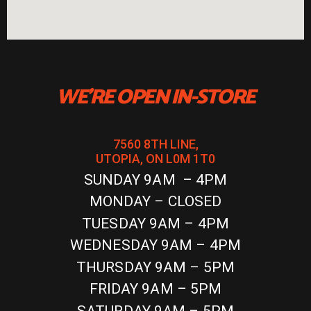
WE'RE OPEN IN-STORE
7560 8TH LINE,
UTOPIA, ON L0M 1T0
SUNDAY 9AM – 4PM
MONDAY – CLOSED
TUESDAY 9AM – 4PM
WEDNESDAY 9AM – 4PM
THURSDAY 9AM – 5PM
FRIDAY 9AM – 5PM
SATURDAY 9AM – 5PM