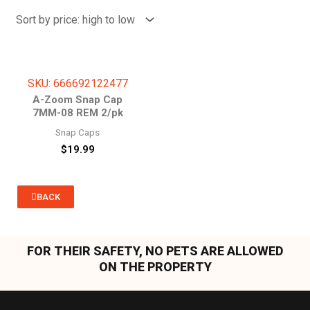
SKU: 666692122477
A-Zoom Snap Cap
7MM-08 REM 2/pk
Snap Caps
$
19.99
BACK
FOR THEIR SAFETY, NO PETS ARE ALLOWED
ON THE PROPERTY