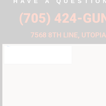
HAVE A QUESTIO
(705) 424-GU
7568 8TH LINE, UTOPIA