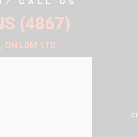
N? CALL US
NS (4867)
, ON L0M 1T0
C