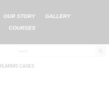
OUR STORY
GALLERY
COURSES
REARMS CASES