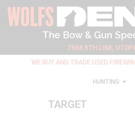
Skip
to
content
The Bow & Gun Spec
7568 8TH LINE, UTOP
WE BUY AND TRADE USED FIREAR
HUNTING
TARGET
Sorted