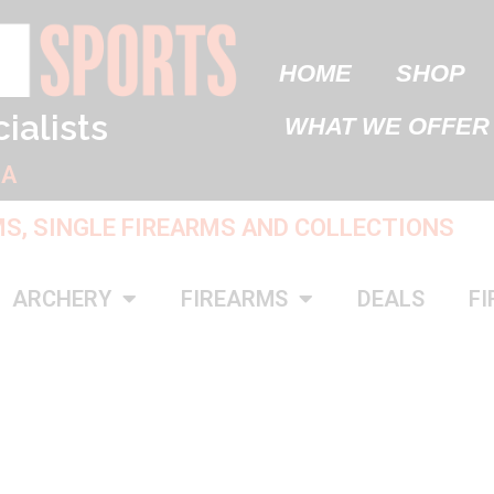
HOME
SHOP
ialists
WHAT WE OFFER
IA
MS, SINGLE FIREARMS AND COLLECTIONS
ARCHERY
FIREARMS
DEALS
FI