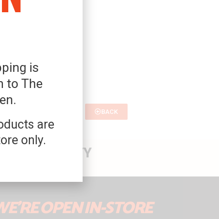
ping is
 to The
Den.
BACK
roducts are
tore only.
 THE PROPERTY
WE'RE OPEN IN-STORE