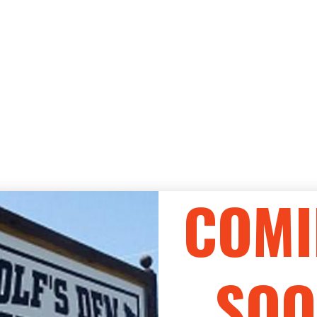
COMI
SOO