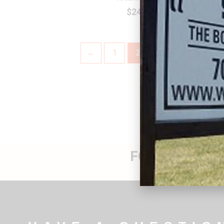
$
24.99
←
1
2
FOR THEIR SA