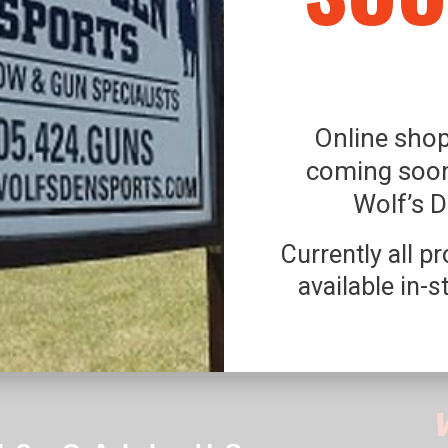
Online shop
coming soon
Wolf’s 
Currently all p
available in-s
FETY, NO PETS ARE ALLOWED ON