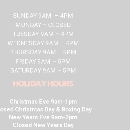
SUNDAY 9AM – 4PM
MONDAY – CLOSED
TUESDAY 9AM – 4PM
WEDNESDAY 9AM – 4PM
THURSDAY 9AM – 5PM
FRIDAY 9AM – 5PM
SATURDAY 9AM – 5PM
HOLIDAY HOURS
Christmas Eve 9am-1pm
losed Christmas Day & Boxing Day
New Years Eve 9am-2pm
Closed New Years Day