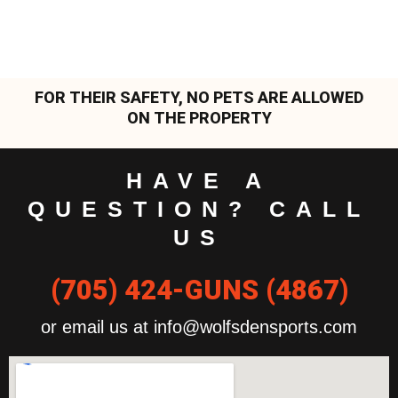
FOR THEIR SAFETY, NO PETS ARE ALLOWED
ON THE PROPERTY
HAVE A
QUESTION? CALL
US
(705) 424-GUNS (4867)
or email us at info@wolfsdensports.com