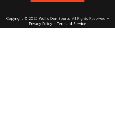
Copyright © 2025 Wolf’s Den Sports. All Rights Reserved –
Privacy Policy – Terms of Service