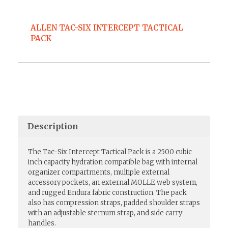
ALLEN TAC-SIX INTERCEPT TACTICAL
PACK
Description
The Tac-Six Intercept Tactical Pack is a 2500 cubic
inch capacity hydration compatible bag with internal
organizer compartments, multiple external
accessory pockets, an external MOLLE web system,
and rugged Endura fabric construction. The pack
also has compression straps, padded shoulder straps
with an adjustable sternum strap, and side carry
handles.