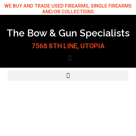
Skip
WE BUY AND TRADE USED FIREARMS, SINGLE FIREARMS
AND/OR COLLECTIONS
to
content
The Bow & Gun Specialists
7568 8TH LINE, UTOPIA