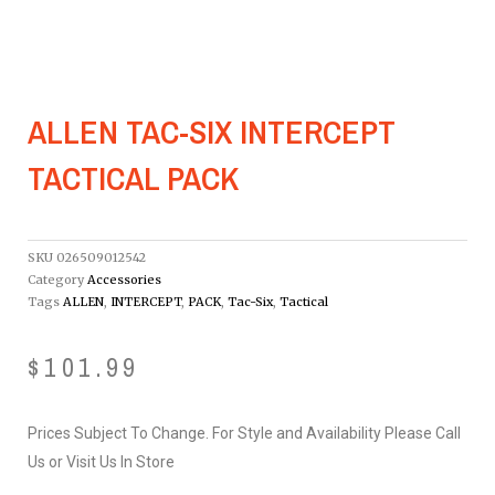
ALLEN TAC-SIX INTERCEPT
TACTICAL PACK
SKU
026509012542
Category
Accessories
Tags
ALLEN
,
INTERCEPT
,
PACK
,
Tac-Six
,
Tactical
$
101.99
Prices Subject To Change. For Style and Availability Please Call
Us or Visit Us In Store