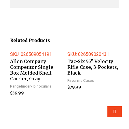
Related Products
SKU: 026509054191
SKU: 026509020431
Allen Company
Tac-Six 55″ Velocity
Competitor Single
Rifle Case, 3-Pockets,
Box Molded Shell
Black
Carrier, Gray
Firearms Cases
Rangefinder/ binoculars
$
79.99
$
39.99