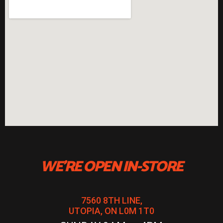
WE'RE OPEN IN-STORE
7560 8TH LINE,
UTOPIA, ON L0M 1T0