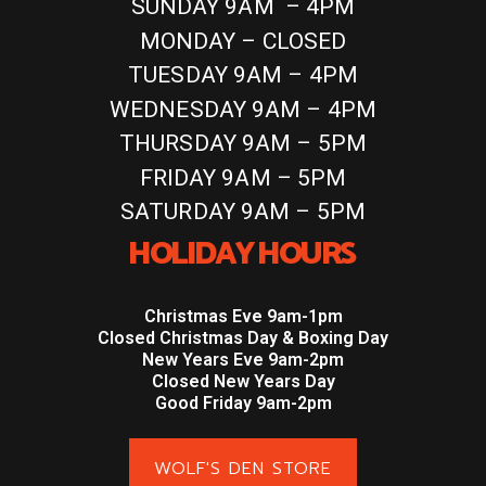
SUNDAY 9AM – 4PM
MONDAY – CLOSED
TUESDAY 9AM – 4PM
WEDNESDAY 9AM – 4PM
THURSDAY 9AM – 5PM
FRIDAY 9AM – 5PM
SATURDAY 9AM – 5PM
HOLIDAY HOURS
Christmas Eve 9am-1pm
Closed Christmas Day & Boxing Day
New Years Eve 9am-2pm
Closed New Years Day
Good Friday 9am-2pm
WOLF'S DEN STORE