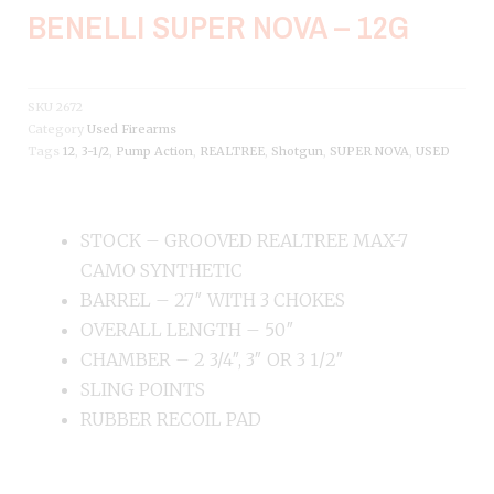
BENELLI SUPER NOVA – 12G
SKU
2672
Category
Used Firearms
Tags
12
,
3-1/2
,
Pump Action
,
REALTREE
,
Shotgun
,
SUPER NOVA
,
USED
STOCK – GROOVED REALTREE MAX-7
CAMO SYNTHETIC
BARREL – 27″ WITH 3 CHOKES
OVERALL LENGTH – 50″
CHAMBER – 2 3/4″, 3″ OR 3 1/2″
SLING POINTS
RUBBER RECOIL PAD