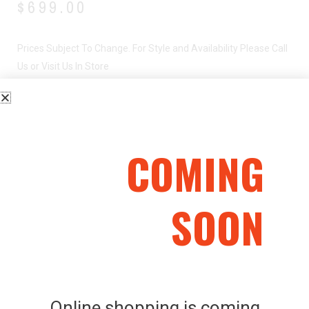
$
699.00
Prices Subject To Change. For Style and Availability Please Call
Us or Visit Us In Store
BENELLI SUPER NOVA – 12G
COMING
SOON
Related Products
Online shopping is coming