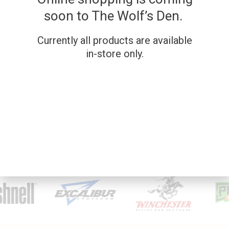
soon to The Wolf’s Den.
Currently all products are available
in-store only.
SKU: 202571
SKU: 269
REMINGTON 11-87
SAVAGE MODEL 111
12G
7MM
Used Firearms
Used Firearms
$
1,000.00
$
699.00