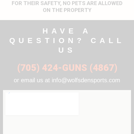
FOR THEIR SAFETY, NO PETS ARE ALLOWED
ON THE PROPERTY
HAVE A
QUESTION? CALL
US
(705) 424-GUNS (4867)
or email us at info@wolfsdensports.com