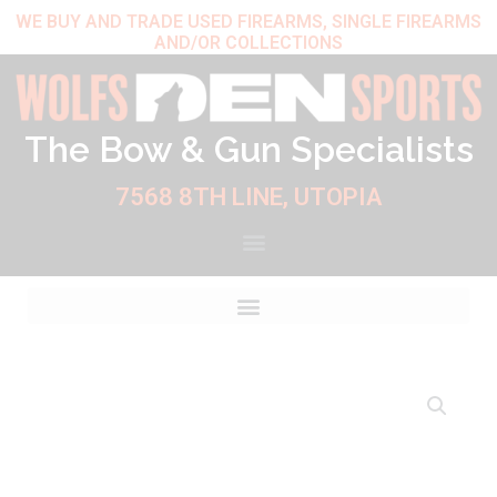
Skip
WE BUY AND TRADE USED FIREARMS, SINGLE FIREARMS
AND/OR COLLECTIONS
to
content
The Bow & Gun Specialists
7568 8TH LINE, UTOPIA