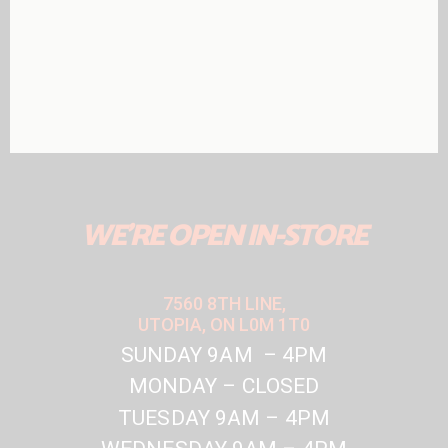
WE'RE OPEN IN-STORE
7560 8TH LINE,
UTOPIA, ON L0M 1T0
SUNDAY 9AM – 4PM
MONDAY – CLOSED
TUESDAY 9AM – 4PM