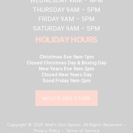
WEDNESDAY 9AM – 4PM
THURSDAY 9AM – 5PM
FRIDAY 9AM – 5PM
SATURDAY 9AM – 5PM
HOLIDAY HOURS
Christmas Eve 9am-1pm
Closed Christmas Day & Boxing Day
New Years Eve 9am-2pm
Closed New Years Day
Good Friday 9am-2pm
WOLF'S DEN STORE
Copyright © 2025 Wolf’s Den Sports. All Rights Reserved –
Privacy Policy – Terms of Service