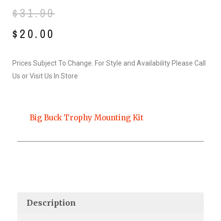
Original
Current
$
31.99
price
price
$
20.00
was:
is:
Prices Subject To Change. For Style and Availability Please Call
$31.99.
$20.00.
Us or Visit Us In Store
Big Buck Trophy Mounting Kit
Description