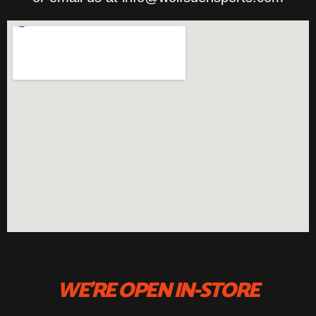
WE'RE OPEN IN-STORE