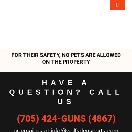
FOR THEIR SAFETY, NO PETS ARE ALLOWED
ON THE PROPERTY
HAVE A
QUESTION? CALL
US
(705) 424-GUNS (4867)
or email us at info@wolfsdensports.com