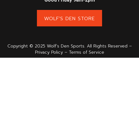
WOLF'S DEN STORE
Copyright © 2025 Wolf’s Den Sports. All Rights Reserved –
Privacy Policy – Terms of Service