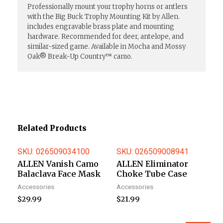
Professionally mount your trophy horns or antlers
with the Big Buck Trophy Mounting Kit by Allen.
includes engravable brass plate and mounting
hardware. Recommended for deer, antelope, and
similar-sized game. Available in Mocha and Mossy
Oak® Break-Up Country™ camo.
Related Products
SKU: 026509034100
SKU: 026509008941
ALLEN Vanish Camo
ALLEN Eliminator
Balaclava Face Mask
Choke Tube Case
Accessories
Accessories
$
29.99
$
21.99