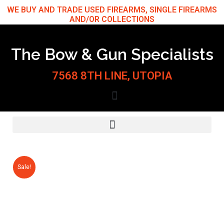
Skip
WE BUY AND TRADE USED FIREARMS, SINGLE FIREARMS
AND/OR COLLECTIONS
to
content
The Bow & Gun Specialists
7568 8TH LINE, UTOPIA
Sale!