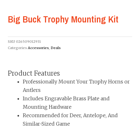
Big Buck Trophy Mounting Kit
SKU
026509012931
Categories
Accessories
,
Deals
Product Features
Professionally Mount Your Trophy Horns or
Antlers
Includes Engravable Brass Plate and
Mounting Hardware
Recommended for Deer, Antelope, And
Similar-Sized Game