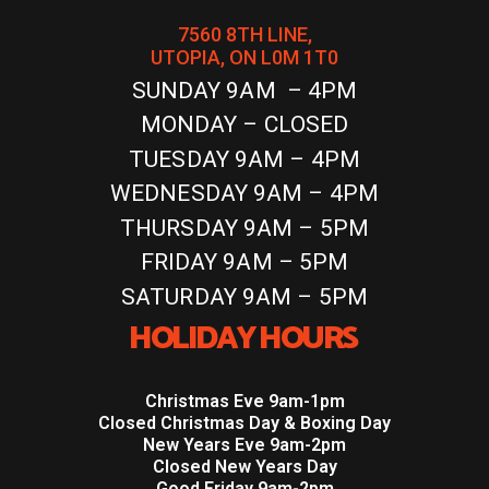
7560 8TH LINE,
UTOPIA, ON L0M 1T0
SUNDAY 9AM – 4PM
MONDAY – CLOSED
TUESDAY 9AM – 4PM
WEDNESDAY 9AM – 4PM
THURSDAY 9AM – 5PM
FRIDAY 9AM – 5PM
SATURDAY 9AM – 5PM
HOLIDAY HOURS
Christmas Eve 9am-1pm
Closed Christmas Day & Boxing Day
New Years Eve 9am-2pm
Closed New Years Day
Good Friday 9am-2pm