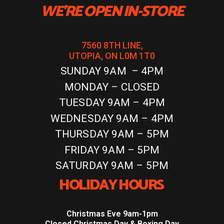
WE'RE OPEN IN-STORE
7560 8TH LINE,
UTOPIA, ON L0M 1T0
SUNDAY 9AM – 4PM
MONDAY – CLOSED
TUESDAY 9AM – 4PM
WEDNESDAY 9AM – 4PM
THURSDAY 9AM – 5PM
FRIDAY 9AM – 5PM
SATURDAY 9AM – 5PM
HOLIDAY HOURS
Christmas Eve 9am-1pm
Closed Christmas Day & Boxing Day