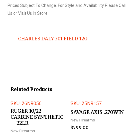
Prices Subject To Change. For Style and Availability Please Call
Us or Visit Us In Store
CHARLES DALY 301 FIELD 12G
Related Products
SKU: 26NR056
SKU: 25NR157
RUGER 10/22
SAVAGE AXIS .270WIN
CARBINE SYNTHETIC
New Firearms
– .22LR
$
599.00
New Firearms