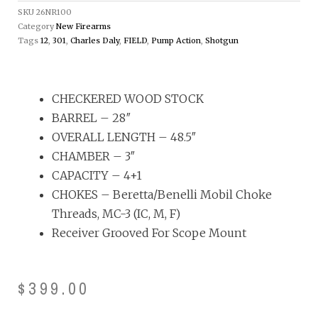
SKU
26NR100
Category
New Firearms
Tags
12
,
301
,
Charles Daly
,
FIELD
,
Pump Action
,
Shotgun
CHECKERED WOOD STOCK
BARREL – 28″
OVERALL LENGTH – 48.5″
CHAMBER – 3″
CAPACITY – 4+1
CHOKES – Beretta/Benelli Mobil Choke
Threads, MC-3 (IC, M, F)
Receiver Grooved For Scope Mount
$
399.00