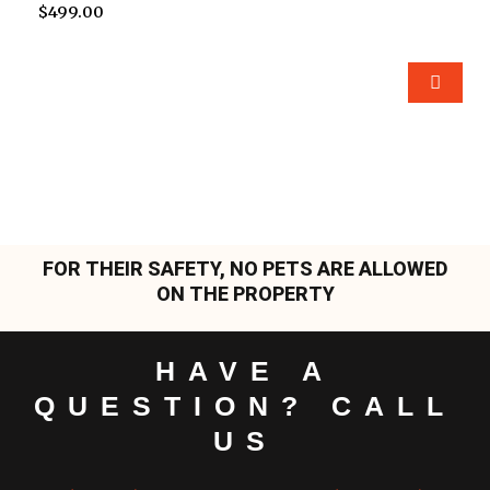
$
499.00
FOR THEIR SAFETY, NO PETS ARE ALLOWED
ON THE PROPERTY
HAVE A
QUESTION? CALL
US