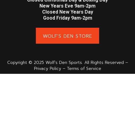
New Years Eve 9am-2pm
Closed New Years Day
Good Friday 9am-2pm
WOLF'S DEN STORE
Copyright © 2025 Wolf’s Den Sports. All Rights Reserved –
Privacy Policy – Terms of Service