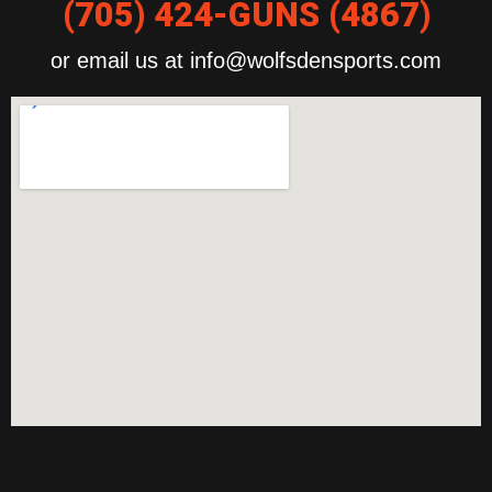
(705) 424-GUNS (4867)
or email us at info@wolfsdensports.com