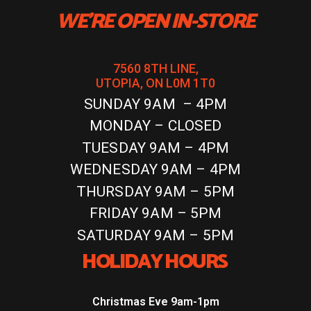
WE'RE OPEN IN-STORE
7560 8TH LINE,
UTOPIA, ON L0M 1T0
SUNDAY 9AM – 4PM
MONDAY – CLOSED
TUESDAY 9AM – 4PM
WEDNESDAY 9AM – 4PM
THURSDAY 9AM – 5PM
FRIDAY 9AM – 5PM
SATURDAY 9AM – 5PM
HOLIDAY HOURS
Christmas Eve 9am-1pm