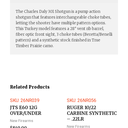
The Charles Daly 301 Shotgun is a pump action
shotgun that features interchangeable choke tubes,
letting the shooter have multiple pattern options.
This Turkey model features a 28″ vent rib barrel,
fiber optic front sight, 3 choke tubes (Beretta/Benelli
pattern) and a synthetic stock finished in True
Timber Prairie camo.
Related Products
SKU: 26NR039
SKU: 26NR056
JTS E60 12G
RUGER 10/22
OVER/UNDER
CARBINE SYNTHETIC
– .22LR
New Firearms
New Firearms
$
849.00