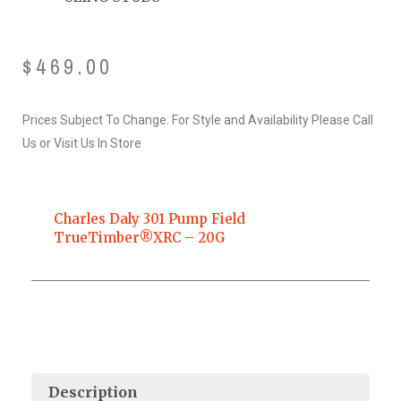
$
469.00
Prices Subject To Change. For Style and Availability Please Call
Us or Visit Us In Store
Charles Daly 301 Pump Field
TrueTimber®XRC – 20G
Description