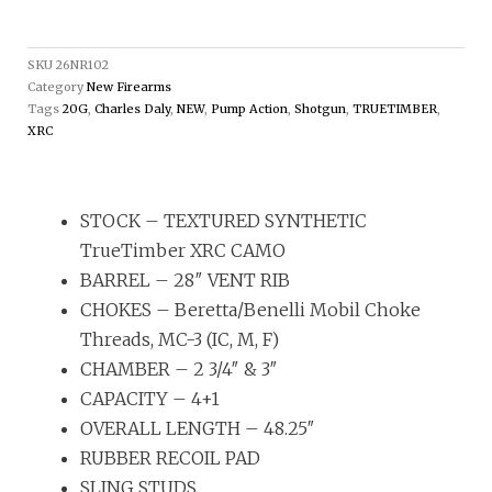
SKU
26NR102
Category
New Firearms
Tags
20G
,
Charles Daly
,
NEW
,
Pump Action
,
Shotgun
,
TRUETIMBER
,
XRC
STOCK – TEXTURED SYNTHETIC
TrueTimber XRC CAMO
BARREL – 28″ VENT RIB
CHOKES – Beretta/Benelli Mobil Choke
Threads, MC-3 (IC, M, F)
CHAMBER – 2 3/4″ & 3″
CAPACITY – 4+1
OVERALL LENGTH – 48.25″
RUBBER RECOIL PAD
SLING STUDS