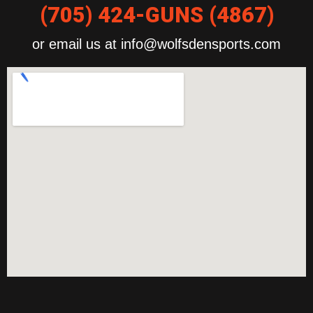
(705) 424-GUNS (4867)
or email us at info@wolfsdensports.com