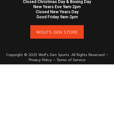
Closed Christmas Day & Boxing Day
New Years Eve 9am-2pm
Closed New Years Day
Good Friday 9am-2pm
WOLF'S DEN STORE
Copyright © 2025 Wolf’s Den Sports. All Rights Reserved –
Privacy Policy – Terms of Service