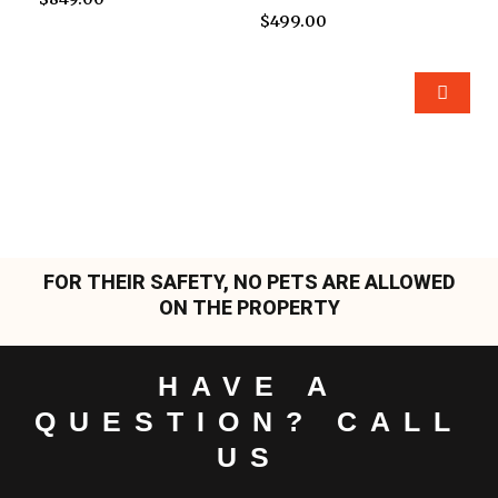
$
499.00
FOR THEIR SAFETY, NO PETS ARE ALLOWED
ON THE PROPERTY
HAVE A
QUESTION? CALL
US