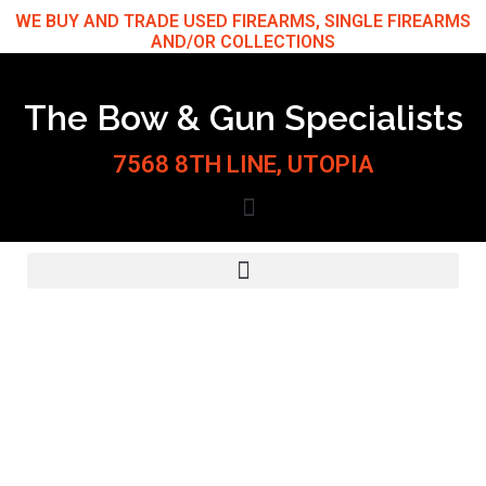
Skip
WE BUY AND TRADE USED FIREARMS, SINGLE FIREARMS
AND/OR COLLECTIONS
to
content
The Bow & Gun Specialists
7568 8TH LINE, UTOPIA