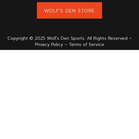
WOLF'S DEN STORE
Copyright © 2025 Wolf’s Den Sports. All Rights Reserved –
Privacy Policy – Terms of Service