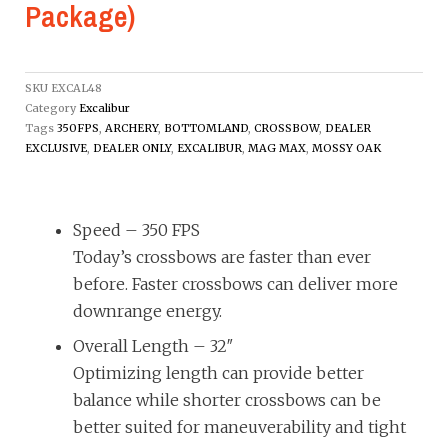
Package)
SKU
EXCAL48
Category
Excalibur
Tags
350FPS
,
ARCHERY
,
BOTTOMLAND
,
CROSSBOW
,
DEALER
EXCLUSIVE
,
DEALER ONLY
,
EXCALIBUR
,
MAG MAX
,
MOSSY OAK
Speed –
350 FPS
Today’s crossbows are faster than ever
before. Faster crossbows can deliver more
downrange energy.
Overall Length –
32″
Optimizing length can provide better
balance while shorter crossbows can be
better suited for maneuverability and tight