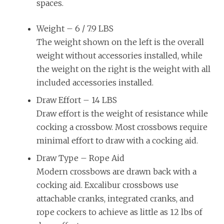
spaces.
Weight –
6 / 7.9 LBS
The weight shown on the left is the overall
weight without accessories installed, while
the weight on the right is the weight with all
included accessories installed.
Draw Effort –
14 LBS
Draw effort is the weight of resistance while
cocking a crossbow. Most crossbows require
minimal effort to draw with a cocking aid.
Draw Type –
Rope Aid
Modern crossbows are drawn back with a
cocking aid. Excalibur crossbows use
attachable cranks, integrated cranks, and
rope cockers to achieve as little as 12 lbs of