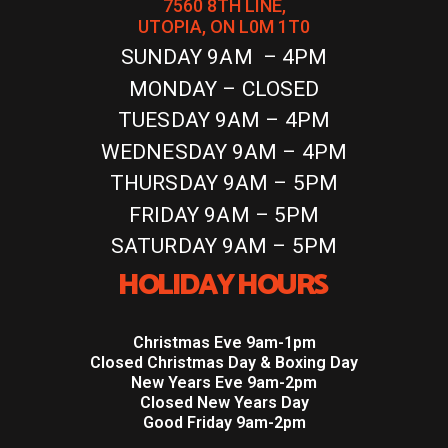
7560 8TH LINE,
UTOPIA, ON L0M 1T0
SUNDAY 9AM – 4PM
MONDAY – CLOSED
TUESDAY 9AM – 4PM
WEDNESDAY 9AM – 4PM
THURSDAY 9AM – 5PM
FRIDAY 9AM – 5PM
SATURDAY 9AM – 5PM
HOLIDAY HOURS
Christmas Eve 9am-1pm
Closed Christmas Day & Boxing Day
New Years Eve 9am-2pm
Closed New Years Day
Good Friday 9am-2pm