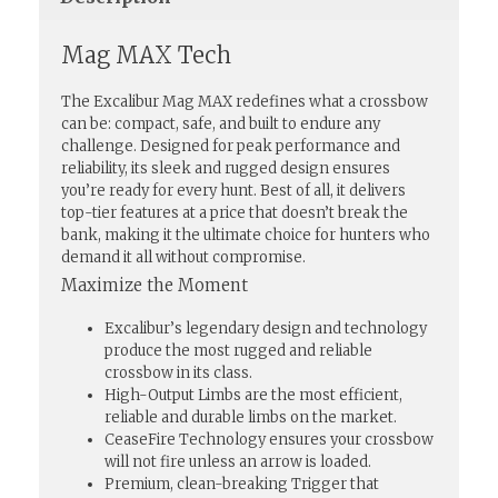
Mag MAX Tech
The Excalibur Mag MAX redefines what a crossbow
can be: compact, safe, and built to endure any
challenge. Designed for peak performance and
reliability, its sleek and rugged design ensures
you’re ready for every hunt. Best of all, it delivers
top-tier features at a price that doesn’t break the
bank, making it the ultimate choice for hunters who
demand it all without compromise.
Maximize the Moment
Excalibur’s legendary design and technology
produce the most rugged and reliable
crossbow in its class.
High-Output Limbs are the most efficient,
reliable and durable limbs on the market.
CeaseFire Technology ensures your crossbow
will not fire unless an arrow is loaded.
Premium, clean-breaking Trigger that