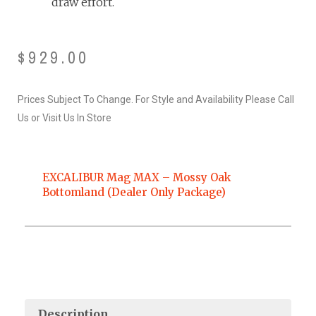
draw effort.
$
929.00
Prices Subject To Change. For Style and Availability Please Call
Us or Visit Us In Store
EXCALIBUR Mag MAX – Mossy Oak
Bottomland (Dealer Only Package)
Description