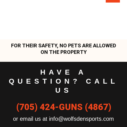
FOR THEIR SAFETY, NO PETS ARE ALLOWED
ON THE PROPERTY
HAVE A
QUESTION? CALL
US
(705) 424-GUNS (4867)
or email us at info@wolfsdensports.com