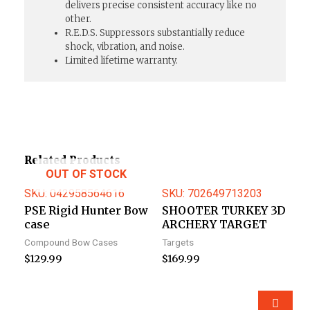
delivers precise consistent accuracy like no
other.
R.E.D.S. Suppressors substantially reduce
shock, vibration, and noise.
Limited lifetime warranty.
Related Products
OUT OF STOCK
SKU: 042958564616
SKU: 702649713203
PSE Rigid Hunter Bow
SHOOTER TURKEY 3D
case
ARCHERY TARGET
Compound Bow Cases
Targets
$
129.99
$
169.99