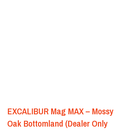
EXCALIBUR Mag MAX – Mossy
Oak Bottomland (Dealer Only