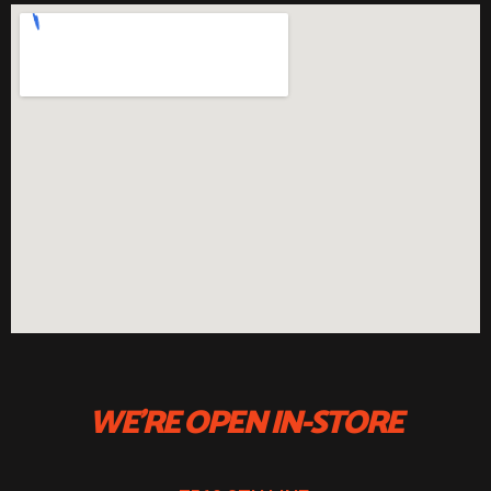
WE'RE OPEN IN-STORE