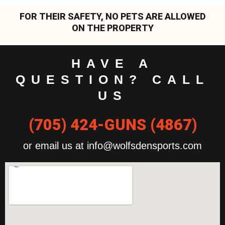
FOR THEIR SAFETY, NO PETS ARE ALLOWED
ON THE PROPERTY
HAVE A
QUESTION? CALL
US
(705) 424-GUNS (4867)
or email us at info@wolfsdensports.com