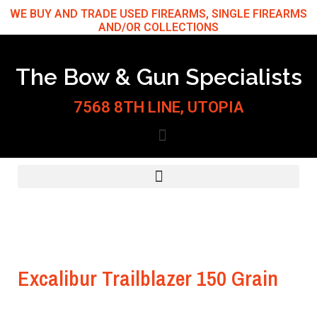
Skip
WE BUY AND TRADE USED FIREARMS, SINGLE FIREARMS
AND/OR COLLECTIONS
to
content
The Bow & Gun Specialists
7568 8TH LINE, UTOPIA
Excalibur Trailblazer 150 Grain