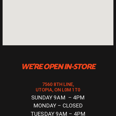
WE'RE OPEN IN-STORE
7560 8TH LINE,
UTOPIA, ON L0M 1T0
SUNDAY 9AM – 4PM
MONDAY – CLOSED
TUESDAY 9AM – 4PM