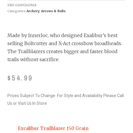
SKU
626192667618
Categories
Archery
,
Arrows & Bolts
Made by Innerloc, who designed Exalibur’s best
selling Boltcutter and X-Act crossbow broadheads.
The Trailblazers creates bigger and faster blood
trails without sacrifice.
$
54.99
Prices Subject To Change. For Style and Availability Please Call
Us or Visit Us In Store
Excalibur Trailblazer 150 Grain