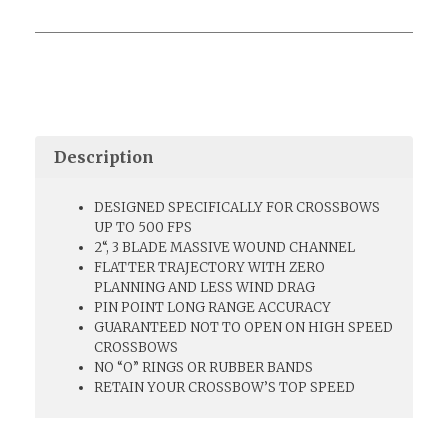
Description
DESIGNED SPECIFICALLY FOR CROSSBOWS
UP TO 500 FPS
2“, 3 BLADE MASSIVE WOUND CHANNEL
FLATTER TRAJECTORY WITH ZERO
PLANNING AND LESS WIND DRAG
PIN POINT LONG RANGE ACCURACY
GUARANTEED NOT TO OPEN ON HIGH SPEED
CROSSBOWS
NO “O” RINGS OR RUBBER BANDS
RETAIN YOUR CROSSBOW’S TOP SPEED