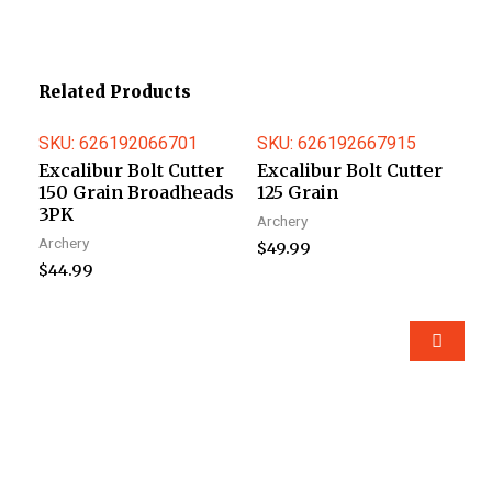
Related Products
SKU: 626192066701
SKU: 626192667915
Excalibur Bolt Cutter
Excalibur Bolt Cutter
150 Grain Broadheads
125 Grain
3PK
Archery
Archery
$
49.99
$
44.99