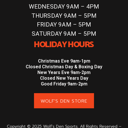
WEDNESDAY 9AM – 4PM
THURSDAY 9AM – 5PM
FRIDAY 9AM – 5PM
SATURDAY 9AM – 5PM
HOLIDAY HOURS
Christmas Eve 9am-1pm
Closed Christmas Day & Boxing Day
New Years Eve 9am-2pm
Closed New Years Day
Good Friday 9am-2pm
WOLF'S DEN STORE
Copyright © 2025 Wolf’s Den Sports. All Rights Reserved –