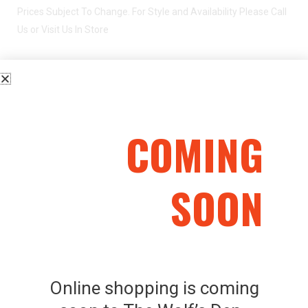
Prices Subject To Change. For Style and Availability Please Call
Us or Visit Us In Store
FEDERATION FIREARMS SO-410 O/U .410G
COMING
SOON
Related Products
Online shopping is coming