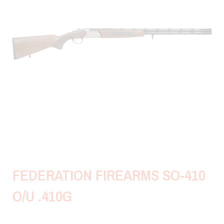
FEDERATION FIREARMS SO-410
O/U .410G