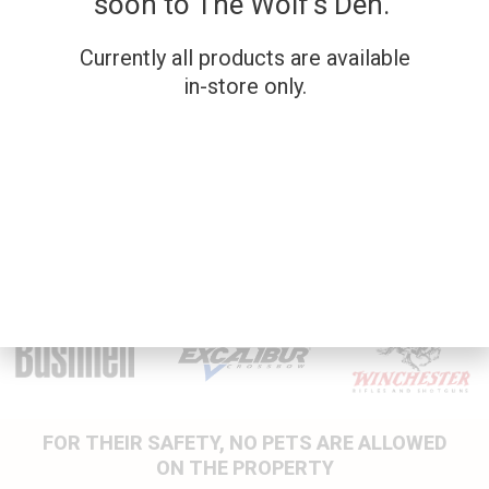
soon to The Wolf’s Den.
Currently all products are available
SKU: 26NR130
SKU: 26NR039
in-store only.
SAVAGE AXIS XP –
JTS E60 12G
.223
OVER/UNDER
New Firearms
New Firearms
$
779.00
$
849.00
FOR THEIR SAFETY, NO PETS ARE ALLOWED
ON THE PROPERTY