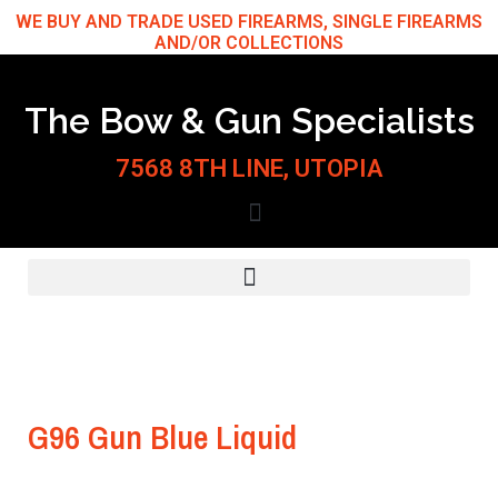
Skip
WE BUY AND TRADE USED FIREARMS, SINGLE FIREARMS
AND/OR COLLECTIONS
to
content
The Bow & Gun Specialists
7568 8TH LINE, UTOPIA
G96 Gun Blue Liquid