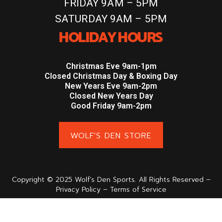
FRIDAY 9AM – 5PM
SATURDAY 9AM – 5PM
HOLIDAY HOURS
Christmas Eve 9am-1pm
Closed Christmas Day & Boxing Day
New Years Eve 9am-2pm
Closed New Years Day
Good Friday 9am-2pm
WOLF'S DEN STORE
Copyright © 2025 Wolf’s Den Sports. All Rights Reserved –
Privacy Policy – Terms of Service