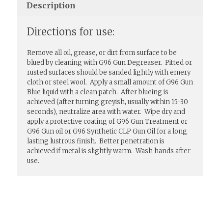
Description
Directions for use:
Remove all oil, grease, or dirt from surface to be
blued by cleaning with G96 Gun Degreaser. Pitted or
rusted surfaces should be sanded lightly with emery
cloth or steel wool. Apply a small amount of G96 Gun
Blue liquid with a clean patch. After blueing is
achieved (after turning greyish, usually within 15-30
seconds), neutralize area with water. Wipe dry and
apply a protective coating of G96 Gun Treatment or
G96 Gun oil or G96 Synthetic CLP Gun Oil for a long
lasting lustrous finish. Better penetration is
achieved if metal is slightly warm. Wash hands after
use.