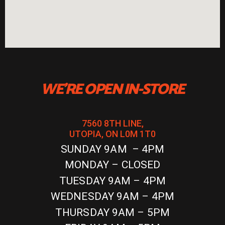
WE'RE OPEN IN-STORE
7560 8TH LINE,
UTOPIA, ON L0M 1T0
SUNDAY 9AM – 4PM
MONDAY – CLOSED
TUESDAY 9AM – 4PM
WEDNESDAY 9AM – 4PM
THURSDAY 9AM – 5PM