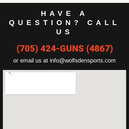
HAVE A
QUESTION? CALL
US
(705) 424-GUNS (4867)
or email us at info@wolfsdensports.com