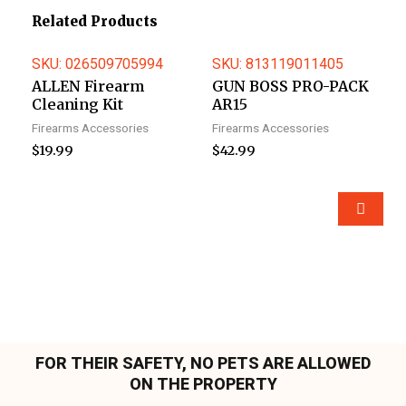
Related Products
SKU: 026509705994
SKU: 813119011405
ALLEN Firearm
GUN BOSS PRO-PACK
Cleaning Kit
AR15
Firearms Accessories
Firearms Accessories
$
19.99
$
42.99
FOR THEIR SAFETY, NO PETS ARE ALLOWED
ON THE PROPERTY