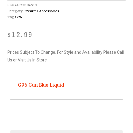
SKU
616774106918
Category
Firearms Accessories
Tag
G96
$
12.99
Prices Subject To Change. For Style and Availability Please Call
Us or Visit Us In Store
G96 Gun Blue Liquid