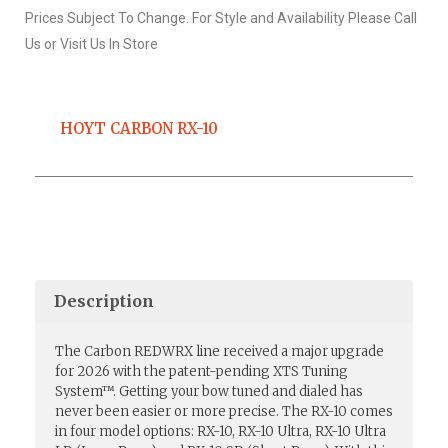
Prices Subject To Change. For Style and Availability Please Call
Us or Visit Us In Store
HOYT CARBON RX-10
Description
The Carbon REDWRX line received a major upgrade
for 2026 with the patent-pending XTS Tuning
System™. Getting your bow tuned and dialed has
never been easier or more precise. The RX-10 comes
in four model options: RX-10, RX-10 Ultra, RX-10 Ultra