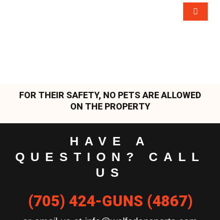
FOR THEIR SAFETY, NO PETS ARE ALLOWED
ON THE PROPERTY
HAVE A
QUESTION? CALL
US
(705) 424-GUNS (4867)