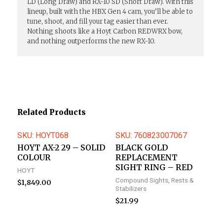
LD (Long Draw) and RX-10 SD (Short Draw). With this
lineup, built with the HBX Gen 4 cam, you’ll be able to
tune, shoot, and fill your tag easier than ever.
Nothing shoots like a Hoyt Carbon REDWRX bow,
and nothing outperforms the new RX-10.
Related Products
SKU: HOYT068
SKU: 760823007067
HOYT AX-2 29 – SOLID
BLACK GOLD
COLOUR
REPLACEMENT
SIGHT RING – RED
HOYT
Compound Sights, Rests &
$
1,849.00
Stabilizers
$
21.99