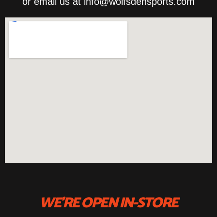
or email us at info@wolfsdensports.com
WE'RE OPEN IN-STORE