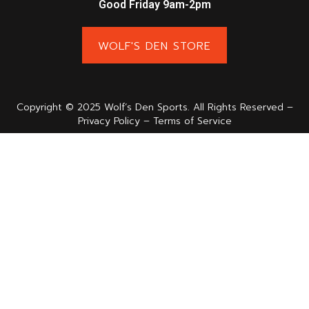
Good Friday 9am-2pm
WOLF'S DEN STORE
Copyright © 2025 Wolf’s Den Sports. All Rights Reserved –
Privacy Policy – Terms of Service