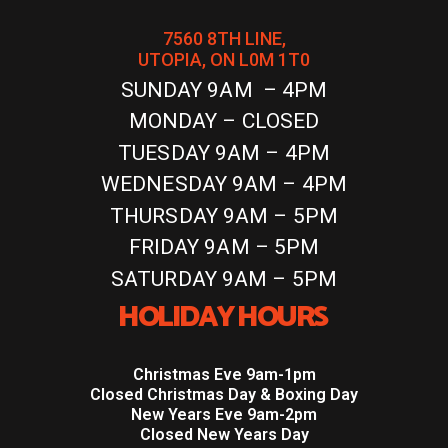
7560 8TH LINE,
UTOPIA, ON L0M 1T0
SUNDAY 9AM – 4PM
MONDAY – CLOSED
TUESDAY 9AM – 4PM
WEDNESDAY 9AM – 4PM
THURSDAY 9AM – 5PM
FRIDAY 9AM – 5PM
SATURDAY 9AM – 5PM
HOLIDAY HOURS
Christmas Eve 9am-1pm
Closed Christmas Day & Boxing Day
New Years Eve 9am-2pm
Closed New Years Day