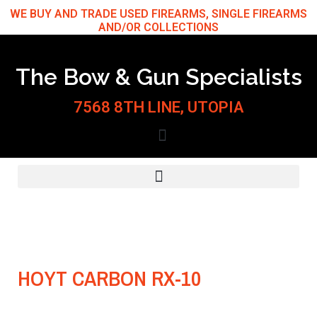
Skip
WE BUY AND TRADE USED FIREARMS, SINGLE FIREARMS
AND/OR COLLECTIONS
to
content
The Bow & Gun Specialists
7568 8TH LINE, UTOPIA
HOYT CARBON RX-10