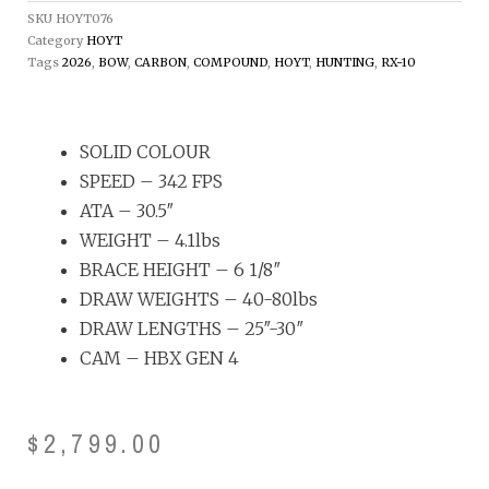
SKU
HOYT076
Category
HOYT
Tags
2026
,
BOW
,
CARBON
,
COMPOUND
,
HOYT
,
HUNTING
,
RX-10
SOLID COLOUR
SPEED – 342 FPS
ATA – 30.5″
WEIGHT – 4.1lbs
BRACE HEIGHT – 6 1/8″
DRAW WEIGHTS – 40-80lbs
DRAW LENGTHS – 25″-30″
CAM – HBX GEN 4
$
2,799.00