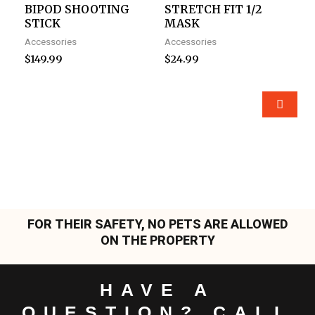
BIPOD SHOOTING
STRETCH FIT 1/2
STICK
MASK
Accessories
Accessories
$
149.99
$
24.99
FOR THEIR SAFETY, NO PETS ARE ALLOWED
ON THE PROPERTY
HAVE A
QUESTION? CALL