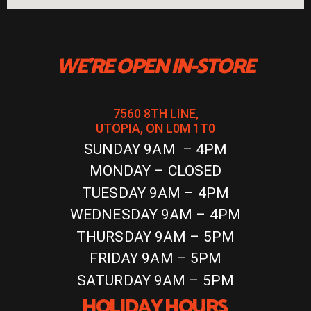
WE'RE OPEN IN-STORE
7560 8TH LINE,
UTOPIA, ON L0M 1T0
SUNDAY 9AM – 4PM
MONDAY – CLOSED
TUESDAY 9AM – 4PM
WEDNESDAY 9AM – 4PM
THURSDAY 9AM – 5PM
FRIDAY 9AM – 5PM
SATURDAY 9AM – 5PM
HOLIDAY HOURS