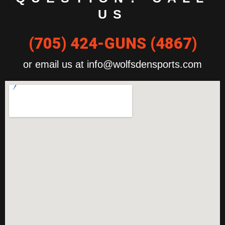
US
(705) 424-GUNS (4867)
or email us at info@wolfsdensports.com