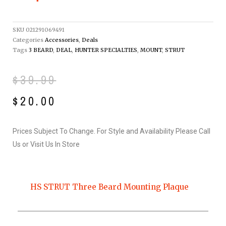
SKU
021291069491
Categories
Accessories
,
Deals
Tags
3 BEARD
,
DEAL
,
HUNTER SPECIALTIES
,
MOUNT
,
STRUT
Original
Current
$
39.99
price
price
$
20.00
was:
is:
Prices Subject To Change. For Style and Availability Please Call
$39.99.
$20.00.
Us or Visit Us In Store
HS STRUT Three Beard Mounting Plaque