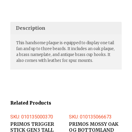
Description
This handsome plaque is equipped to display one tail
fan and up to three beards. It includes an oak plaque,
a brass nameplate, and antique brass cup hooks. It
also comes with leather for spur mounts.
Related Products
SKU: 010135000370
SKU: 010135066673
PRIMOS TRIGGER
PRIMOS MOSSY OAK
STICK GEN3 TALL
OG BOTTOMLAND