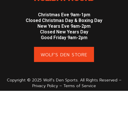
Christmas Eve 9am-1pm
Closed Christmas Day & Boxing Day
New Years Eve 9am-2pm
Closed New Years Day
Good Friday 9am-2pm
WOLF'S DEN STORE
Copyright © 2025 Wolf’s Den Sports. All Rights Reserved –
Privacy Policy – Terms of Service