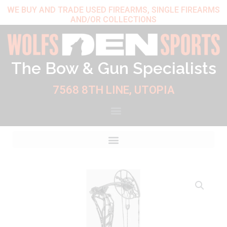
Skip
WE BUY AND TRADE USED FIREARMS, SINGLE FIREARMS
AND/OR COLLECTIONS
to
content
The Bow & Gun Specialists
7568 8TH LINE, UTOPIA