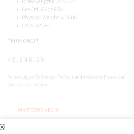
Draw Lengths: 26.5″-32″
Let-Off: 80 or 85%
Physical Weight: 4.3 LBS
CAM: SWX-2
*BOW ONLY*
$
2,249.00
Prices Subject To Change. For Style and Availability Please Call
Us or Visit Us In Store
MATHEWS ARC 34