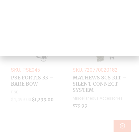
Original
Current
Sale!
price
price
was:
is:
$1,499.00.
$1,299.00.
SKU: PSE045
SKU: 720770020182
PSE FORTIS 33 –
MATHEWS SCS KIT –
BARE BOW
SILENT CONNECT
SYSTEM
PSE
Miscellaneous Accessories
$
1,299.00
$
1,499.00
$
79.99