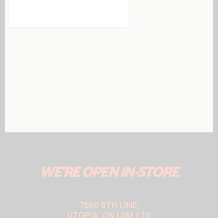
WE'RE OPEN IN-STORE
7560 8TH LINE,
UTOPIA, ON L0M 1T0