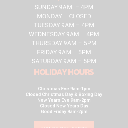
SUNDAY 9AM – 4PM
MONDAY – CLOSED
TUESDAY 9AM – 4PM
WEDNESDAY 9AM – 4PM
THURSDAY 9AM – 5PM
FRIDAY 9AM – 5PM
SATURDAY 9AM – 5PM
HOLIDAY HOURS
Christmas Eve 9am-1pm
Closed Christmas Day & Boxing Day
New Years Eve 9am-2pm
Closed New Years Day
Good Friday 9am-2pm