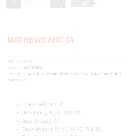
MATHEWS ARC 34
SKU
MATH035
Category
MATHEWS
Tags
2026
,
34
,
ARC
,
ARCHERY
,
BARE BOW
,
BOW ONLY
,
COMPOUND
,
MATHEWS
Brace Height: 6.5″
IBO Rating: Up to 343 FPS
Axle To Axle: 34″
Draw Weight: 55, 60, 65, 70, 75 & 80