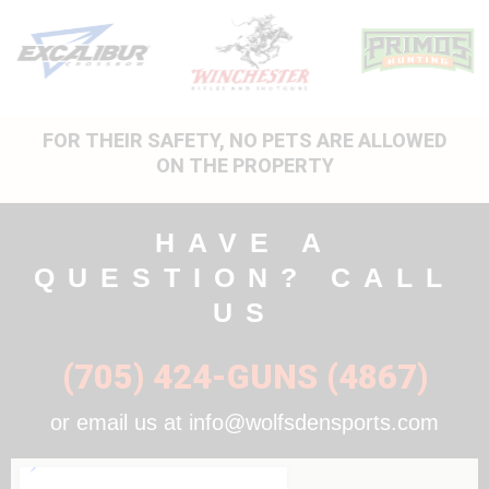
FOR THEIR SAFETY, NO PETS ARE ALLOWED
ON THE PROPERTY
HAVE A
QUESTION? CALL
US
(705) 424-GUNS (4867)
or email us at info@wolfsdensports.com