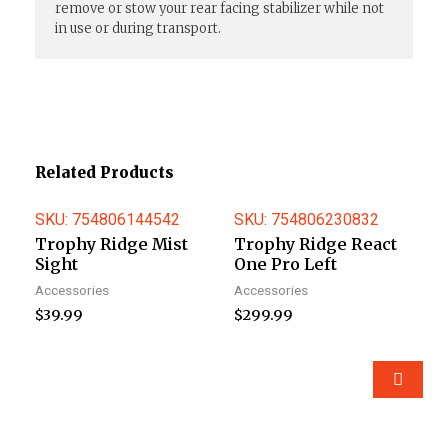
remove or stow your rear facing stabilizer while not
in use or during transport.
Related Products
SKU: 754806144542
SKU: 754806230832
Trophy Ridge Mist
Trophy Ridge React
Sight
One Pro Left
Accessories
Accessories
$
39.99
$
299.99