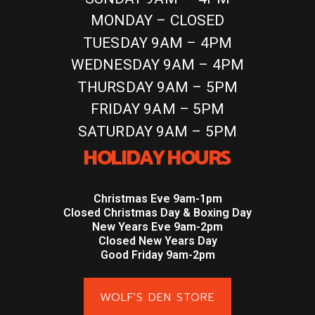
MONDAY – CLOSED
TUESDAY 9AM – 4PM
WEDNESDAY 9AM – 4PM
THURSDAY 9AM – 5PM
FRIDAY 9AM – 5PM
SATURDAY 9AM – 5PM
HOLIDAY HOURS
Christmas Eve 9am-1pm
Closed Christmas Day & Boxing Day
New Years Eve 9am-2pm
Closed New Years Day
Good Friday 9am-2pm
WOLF'S DEN STORE