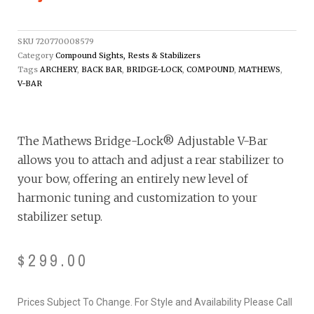
SKU
720770008579
Category
Compound Sights, Rests & Stabilizers
Tags
ARCHERY
,
BACK BAR
,
BRIDGE-LOCK
,
COMPOUND
,
MATHEWS
,
V-BAR
The Mathews Bridge-Lock® Adjustable V-Bar
allows you to attach and adjust a rear stabilizer to
your bow, offering an entirely new level of
harmonic tuning and customization to your
stabilizer setup.
$
299.00
Prices Subject To Change. For Style and Availability Please Call