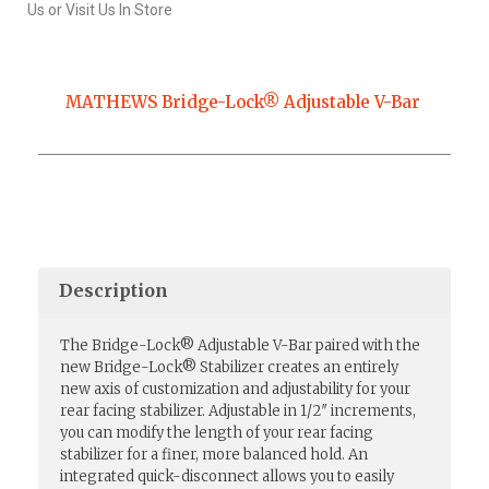
Us or Visit Us In Store
MATHEWS Bridge-Lock® Adjustable V-Bar
Description
The Bridge-Lock® Adjustable V-Bar paired with the
new Bridge-Lock® Stabilizer creates an entirely
new axis of customization and adjustability for your
rear facing stabilizer. Adjustable in 1/2″ increments,
you can modify the length of your rear facing
stabilizer for a finer, more balanced hold. An
integrated quick-disconnect allows you to easily