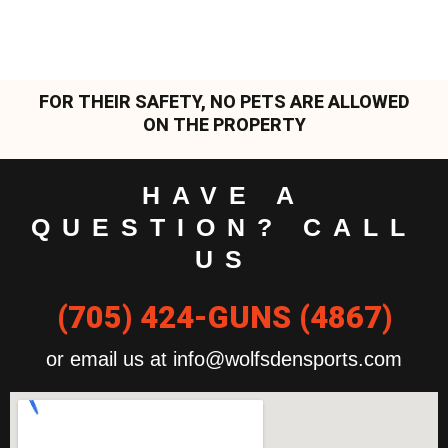
FOR THEIR SAFETY, NO PETS ARE ALLOWED
ON THE PROPERTY
HAVE A
QUESTION? CALL
US
(705) 424-GUNS (4867)
or email us at info@wolfsdensports.com