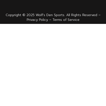
Copyright © 2025 Wolf’s Den Sports. All Rights Reserved –
Privacy Policy – Terms of Service