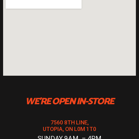
WE'RE OPEN IN-STORE
7560 8TH LINE,
UTOPIA, ON L0M 1T0
SUNDAY 9AM – 4PM