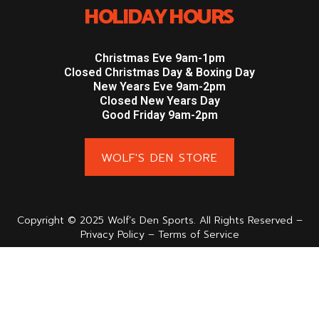
HOLIDAY HOURS
Christmas Eve 9am-1pm
Closed Christmas Day & Boxing Day
New Years Eve 9am-2pm
Closed New Years Day
Good Friday 9am-2pm
WOLF'S DEN STORE
Copyright © 2025 Wolf’s Den Sports. All Rights Reserved –
Privacy Policy – Terms of Service