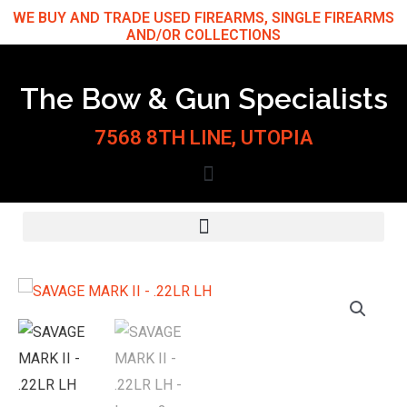
Skip
WE BUY AND TRADE USED FIREARMS, SINGLE FIREARMS
AND/OR COLLECTIONS
to
content
The Bow & Gun Specialists
7568 8TH LINE, UTOPIA