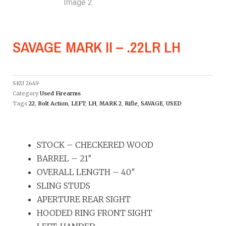
SAVAGE MARK II – .22LR LH
SKU
2649
Category
Used Firearms
Tags
22
,
Bolt Action
,
LEFT
,
LH
,
MARK 2
,
Rifle
,
SAVAGE
,
USED
STOCK – CHECKERED WOOD
BARREL – 21″
OVERALL LENGTH – 40″
SLING STUDS
APERTURE REAR SIGHT
HOODED RING FRONT SIGHT