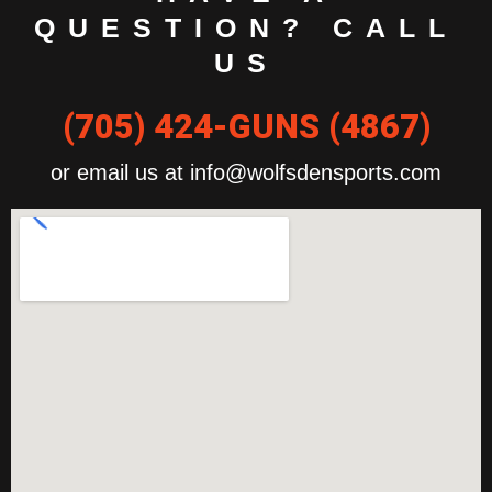
QUESTION? CALL
US
(705) 424-GUNS (4867)
or email us at info@wolfsdensports.com