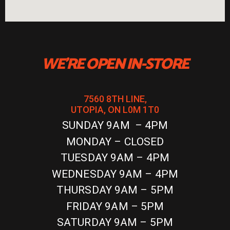
WE'RE OPEN IN-STORE
7560 8TH LINE,
UTOPIA, ON L0M 1T0
SUNDAY 9AM – 4PM
MONDAY – CLOSED
TUESDAY 9AM – 4PM
WEDNESDAY 9AM – 4PM
THURSDAY 9AM – 5PM
FRIDAY 9AM – 5PM
SATURDAY 9AM – 5PM