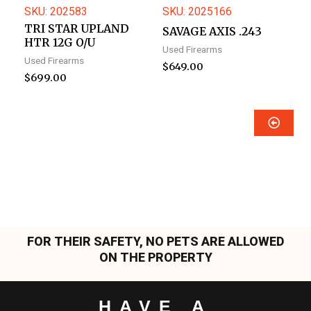
SKU: 202583
SKU: 2025166
TRI STAR UPLAND
SAVAGE AXIS .243
HTR 12G O/U
Used Firearms
Used Firearms
$
649.00
$
699.00
FOR THEIR SAFETY, NO PETS ARE ALLOWED
ON THE PROPERTY
HAVE A