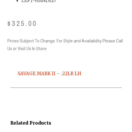
LEFT-HANDED
$
325.00
Prices Subject To Change. For Style and Availability Please Call
Us or Visit Us In Store
SAVAGE MARK II – .22LR LH
Related Products