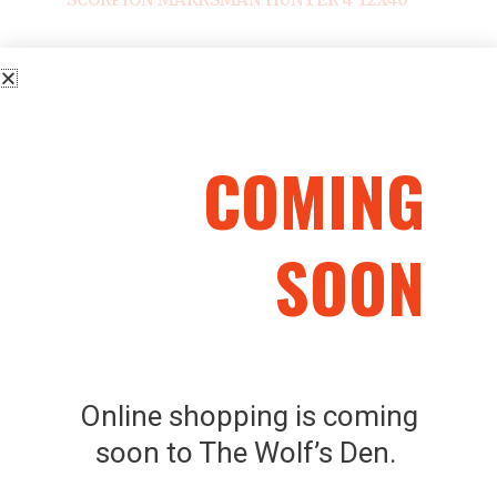
COMING
Related Products
SOON
Online shopping is coming
SKU: 22336
SKU: 8590690355419
soon to The Wolf’s Den.
JSB EXACT – JUMBO
SELLIER & BELLOT
DIABOLO AIRGUN
FLOBERT A BALLE