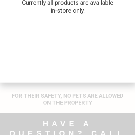
Currently all products are available
PELLETS – .22CAL
PELLETS – 5,6MM
(22)
in-store only.
Firearms
Firearms
$
14.99
$
19.99
FOR THEIR SAFETY, NO PETS ARE ALLOWED
ON THE PROPERTY
HAVE A
QUESTION? CALL