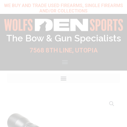
Skip
WE BUY AND TRADE USED FIREARMS, SINGLE FIREARMS
AND/OR COLLECTIONS
to
content
The Bow & Gun Specialists
7568 8TH LINE, UTOPIA