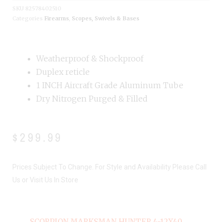
SKU
82578402510
Categories
Firearms
,
Scopes, Swivels & Bases
Weatherproof & Shockproof
Duplex reticle
1 INCH Aircraft Grade Aluminum Tube
Dry Nitrogen Purged & Filled
$
299.99
Prices Subject To Change. For Style and Availability Please Call
Us or Visit Us In Store
SCORPION MARKSMAN HUNTER 4-12X40