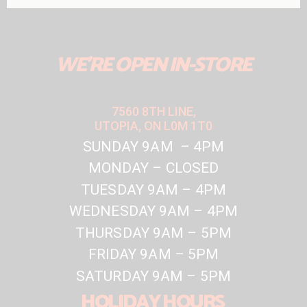
WE'RE OPEN IN-STORE
7560 8TH LINE,
UTOPIA, ON L0M 1T0
SUNDAY 9AM – 4PM
MONDAY – CLOSED
TUESDAY 9AM – 4PM
WEDNESDAY 9AM – 4PM
THURSDAY 9AM – 5PM
FRIDAY 9AM – 5PM
SATURDAY 9AM – 5PM
HOLIDAY HOURS