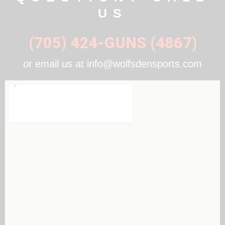
US
(705) 424-GUNS (4867)
or email us at info@wolfsdensports.com