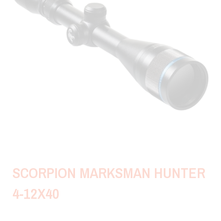
SCORPION MARKSMAN HUNTER
4-12X40