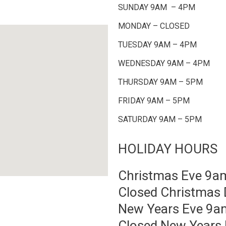
SUNDAY 9AM – 4PM
MONDAY – CLOSED
TUESDAY 9AM – 4PM
WEDNESDAY 9AM – 4PM
THURSDAY 9AM – 5PM
FRIDAY 9AM – 5PM
SATURDAY 9AM – 5PM
HOLIDAY HOURS
Christmas Eve 9
Closed Christmas 
New Years Eve 9
Closed New Years