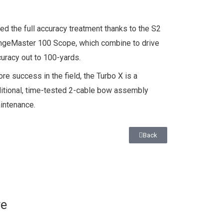
d the full accuracy treatment thanks to the S2
angeMaster 100 Scope, which combine to drive
uracy out to 100-yards.
ore success in the field, the Turbo X is a
ditional, time-tested 2-cable bow assembly
aintenance.
Back
re