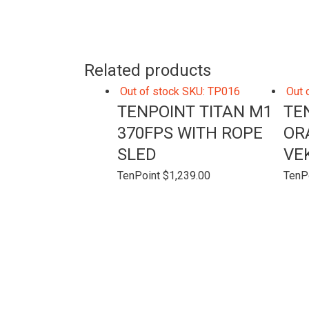
Related products
Out of stock
SKU: TP016
Out 
TENPOINT TITAN M1
TE
370FPS WITH ROPE
OR
SLED
VE
TenPoint
$
1,239.00
TenP