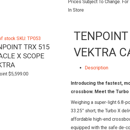
Prices Subject To Change. For S
In Store
TENPOINT
of stock
SKU: TP053
NPOINT TRX 515
VEKTRA C
ACLE X SCOPE
KTRA
Description
oint
$
5,599.00
Introducing the fastest, m
crossbow. Meet the Turbo 
Weighing a super-light 6.8-p
33.25” short, the Turbo X de
affordable high-end crossbow
equipped with the safe de-