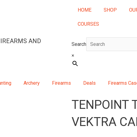
HOME
SHOP
OU
COURSES
FIREARMS AND
Search
×
nting
Archery
Firearms
Deals
Firearms Ca
TENPOINT 
VEKTRA CA