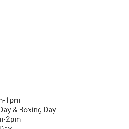
am-1pm
Day & Boxing Day
am-2pm
 Day