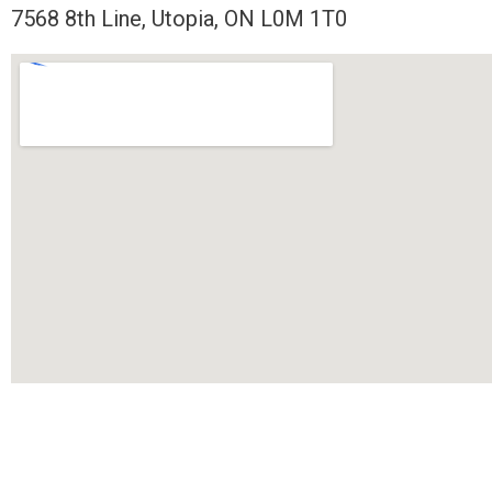
7568 8th Line, Utopia, ON L0M 1T0