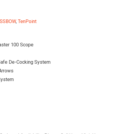
SSBOW
,
TenPoint
aster 100 Scope
Safe De-Cocking System
 Arrows
 System