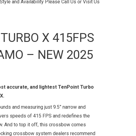
tyle and Availability Please Call Us or Visit Us
 TURBO X 415FPS
AMO – NEW 2025
ost accurate, and lightest TenPoint Turbo
X.
ounds and measuring just 9.5” narrow and
livers speeds of 415 FPS and redefines the
. And to top it off, this crossbow comes
cocking crossbow system dealers recommend