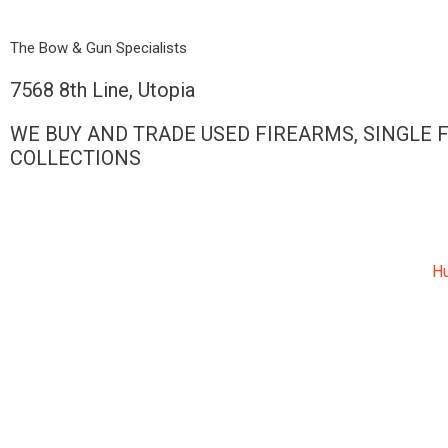
Skip
to
The Bow & Gun Specialists
content
7568 8th Line, Utopia
WE BUY AND TRADE USED FIREARMS, SINGLE 
COLLECTIONS
Hu