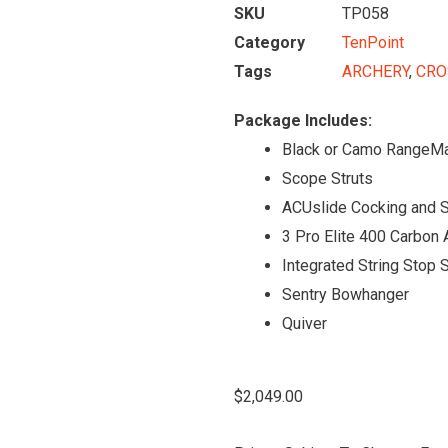
SKU
TP058
Category
TenPoint
Tags
ARCHERY
,
CRO
Package Includes:
Black or Camo RangeM
Scope Struts
ACUslide Cocking and 
3 Pro Elite 400 Carbon
Integrated String Stop
Sentry Bowhanger
Quiver
$
2,049.00