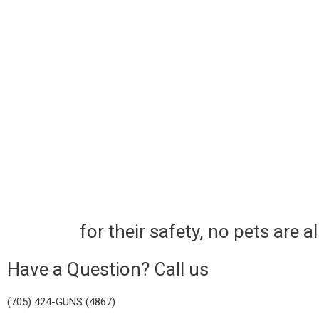
for their safety, no pets are 
Have a Question? Call us
(705) 424-GUNS (4867)