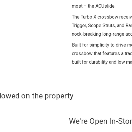
most – the ACUslide.
The Turbo X crossbow receive
Trigger, Scope Struts, and R
nock-breaking long-range acc
Built for simplicity to drive m
crossbow that features a tra
built for durability and low m
allowed on the property
We're Open In-Sto