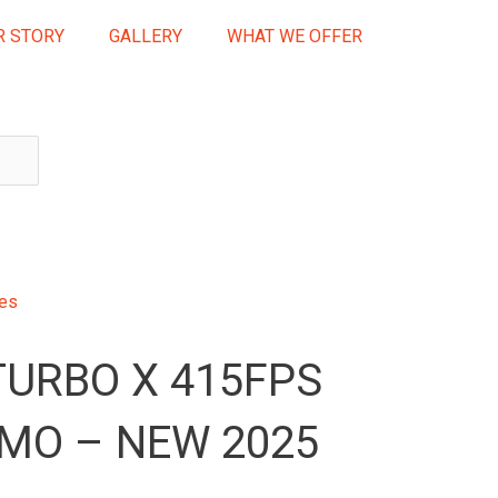
R STORY
GALLERY
WHAT WE OFFER
ses
TURBO X 415FPS
MO – NEW 2025