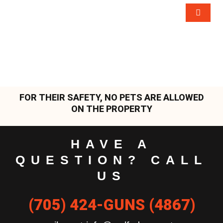
FOR THEIR SAFETY, NO PETS ARE ALLOWED
ON THE PROPERTY
HAVE A
QUESTION? CALL
US
(705) 424-GUNS (4867)