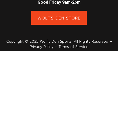
Good Friday 9am-2pm
WOLF'S DEN STORE
Copyright © 2025 Wolf’s Den Sports. All Rights Reserved –
Privacy Policy – Terms of Service