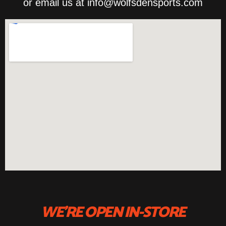
or email us at info@wolfsdensports.com
WE'RE OPEN IN-STORE