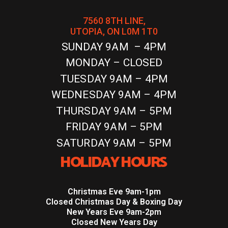
7560 8TH LINE,
UTOPIA, ON L0M 1T0
SUNDAY 9AM – 4PM
MONDAY – CLOSED
TUESDAY 9AM – 4PM
WEDNESDAY 9AM – 4PM
THURSDAY 9AM – 5PM
FRIDAY 9AM – 5PM
SATURDAY 9AM – 5PM
HOLIDAY HOURS
Christmas Eve 9am-1pm
Closed Christmas Day & Boxing Day
New Years Eve 9am-2pm
Closed New Years Day