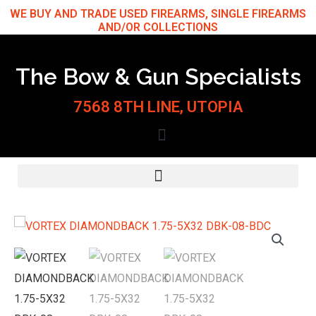
Skip
WE BUY AND TRADE USED FIREARMS, SINGLE FIREARMS
AND/OR COLLECTIONS
to
content
The Bow & Gun Specialists
7568 8TH LINE, UTOPIA