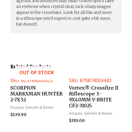
agenda, and advanced fully multi-coated optics raise
an eyebrow when crystal clear, tack-sharp images
appear in the crosshairs. Look for all this and more
in a riflescope you’d expect to cost quite a bit more,
but doesn’t.
Related Products
OUT OF STOCK
SKU: 825784000035
SKU: 875874004443
SCORPION
Vortex® Crossfire II
MARKSMAN HUNTER
Riflescope 3-
2-7X32
9X40MM V-BRITE
CF2-31025
Scopes, Swivels & Bases
Scopes, Swivels & Bases
$
139.99
$
319.00