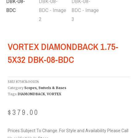
VORTEX DIAMONDBACK 1.75-
5X32 DBK-08-BDC
SKU
875874001176
Category
Scopes, Swivels & Bases
Tags
DIAMONDBACK
,
VORTEX
$
379.00
Prices Subject To Change. For Style and Availability Please Call