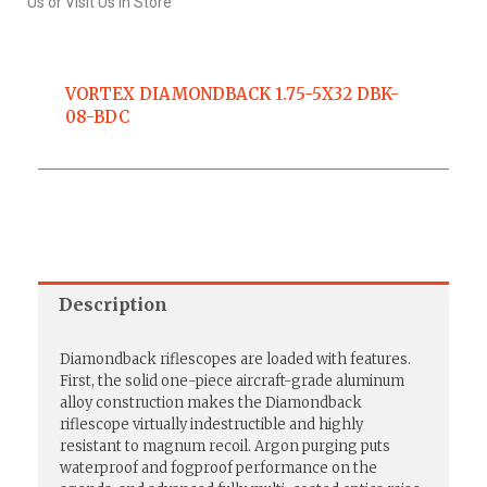
Us or Visit Us In Store
VORTEX DIAMONDBACK 1.75-5X32 DBK-
08-BDC
Description
Diamondback riflescopes are loaded with features.
First, the solid one-piece aircraft-grade aluminum
alloy construction makes the Diamondback
riflescope virtually indestructible and highly
resistant to magnum recoil. Argon purging puts
waterproof and fogproof performance on the