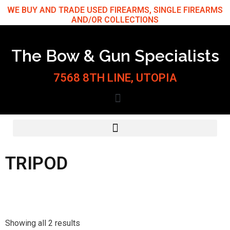
Skip
WE BUY AND TRADE USED FIREARMS, SINGLE FIREARMS
AND/OR COLLECTIONS
to
content
The Bow & Gun Specialists
7568 8TH LINE, UTOPIA
TRIPOD
Sorted
by
Showing all 2 results