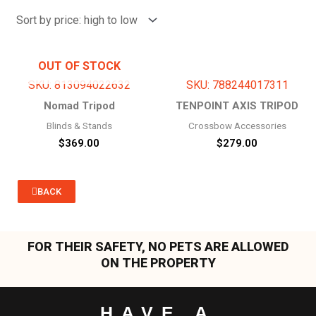
price:
high
to
low
OUT OF STOCK
SKU: 813094022632
SKU: 788244017311
Nomad Tripod
TENPOINT AXIS TRIPOD
Blinds & Stands
Crossbow Accessories
$
369.00
$
279.00
BACK
FOR THEIR SAFETY, NO PETS ARE ALLOWED
ON THE PROPERTY
HAVE A