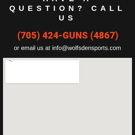
QUESTION? CALL
US
(705) 424-GUNS (4867)
or email us at info@wolfsdensports.com