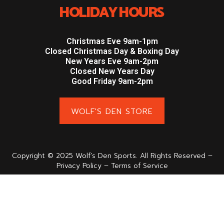
HOLIDAY HOURS
Christmas Eve 9am-1pm
Closed Christmas Day & Boxing Day
New Years Eve 9am-2pm
Closed New Years Day
Good Friday 9am-2pm
WOLF'S DEN STORE
Copyright © 2025 Wolf’s Den Sports. All Rights Reserved –
Privacy Policy – Terms of Service