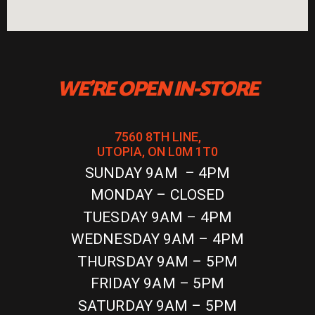
WE'RE OPEN IN-STORE
7560 8TH LINE,
UTOPIA, ON L0M 1T0
SUNDAY 9AM – 4PM
MONDAY – CLOSED
TUESDAY 9AM – 4PM
WEDNESDAY 9AM – 4PM
THURSDAY 9AM – 5PM
FRIDAY 9AM – 5PM
SATURDAY 9AM – 5PM