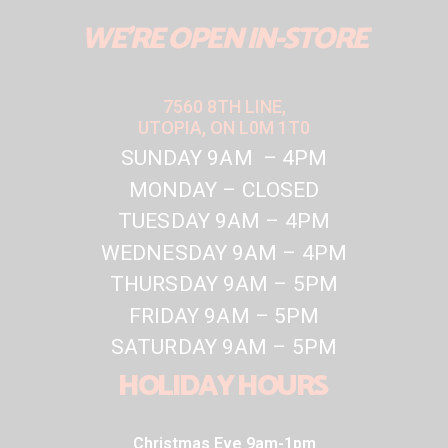
WE'RE OPEN IN-STORE
7560 8TH LINE,
UTOPIA, ON L0M 1T0
SUNDAY 9AM – 4PM
MONDAY – CLOSED
TUESDAY 9AM – 4PM
WEDNESDAY 9AM – 4PM
THURSDAY 9AM – 5PM
FRIDAY 9AM – 5PM
SATURDAY 9AM – 5PM
HOLIDAY HOURS
Christmas Eve 9am-1pm