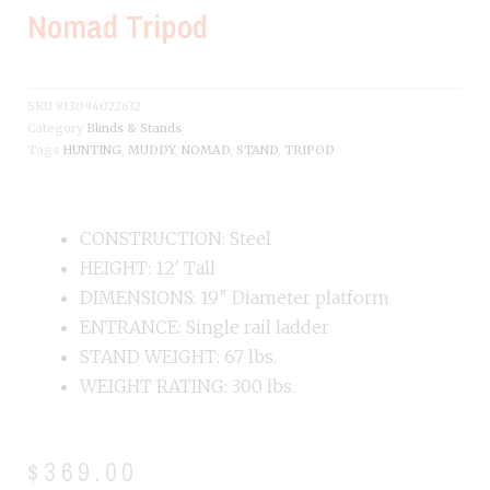
Nomad Tripod
SKU
813094022632
Category
Blinds & Stands
Tags
HUNTING
,
MUDDY
,
NOMAD
,
STAND
,
TRIPOD
CONSTRUCTION: Steel
HEIGHT: 12′ Tall
DIMENSIONS: 19″ Diameter platform
ENTRANCE: Single rail ladder
STAND WEIGHT: 67 lbs.
WEIGHT RATING: 300 lbs.
$
369.00