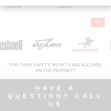
Accessories
Blinds & Stands
$
179.99
$
549.00
FOR THEIR SAFETY, NO PETS ARE ALLOWED
ON THE PROPERTY
HAVE A
QUESTION? CALL
US