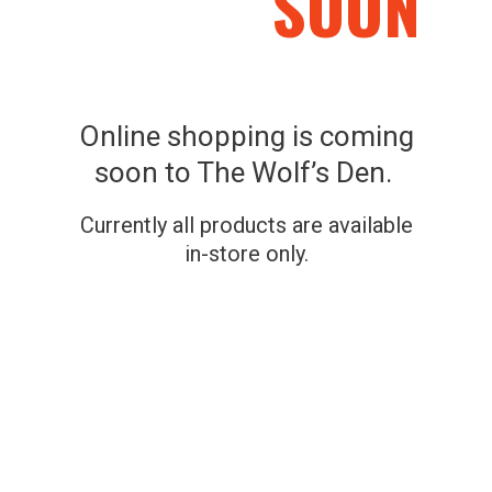
SOON
a Flex-Tek seat, shooting rail and 300-pound rating.
Online shopping is coming
soon to The Wolf’s Den.
Related Products
Currently all products are available
in-store only.
SKU: 888151026755
SKU: 097973002667
MUDDY SWIVEL-EASE
HAWK Big Denali 2-
XT GROUND SEAT
Man Ladderstand