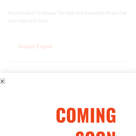
Prices Subject To Change. For Style and Availability Please Call
Us or Visit Us In Store
Nomad Tripod
Description
COMING
Simple to collapse and transport, our Nomad Tripod
ensures you have both a bird’s eye view and a full
360-degree view of your hunting ground. Twelve
feet tall and constructed entirely of steel, it features