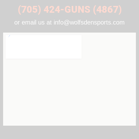
(705) 424-GUNS (4867)
or email us at info@wolfsdensports.com