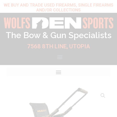
Skip
WE BUY AND TRADE USED FIREARMS, SINGLE FIREARMS
AND/OR COLLECTIONS
to
content
The Bow & Gun Specialists
7568 8TH LINE, UTOPIA