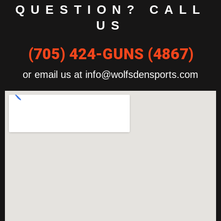
QUESTION? CALL
US
(705) 424-GUNS (4867)
or email us at info@wolfsdensports.com