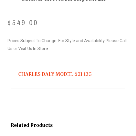
$
549.00
Prices Subject To Change. For Style and Availability Please Call
Us or Visit Us In Store
CHARLES DALY MODEL 601 12G
Related Products