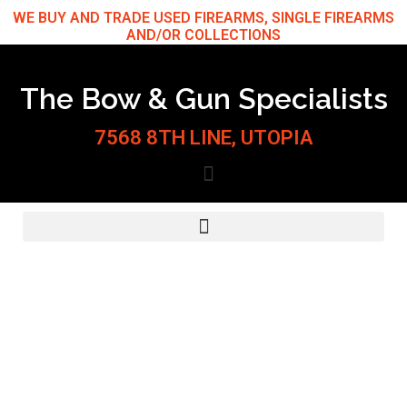
Skip
WE BUY AND TRADE USED FIREARMS, SINGLE FIREARMS
AND/OR COLLECTIONS
to
content
The Bow & Gun Specialists
7568 8TH LINE, UTOPIA