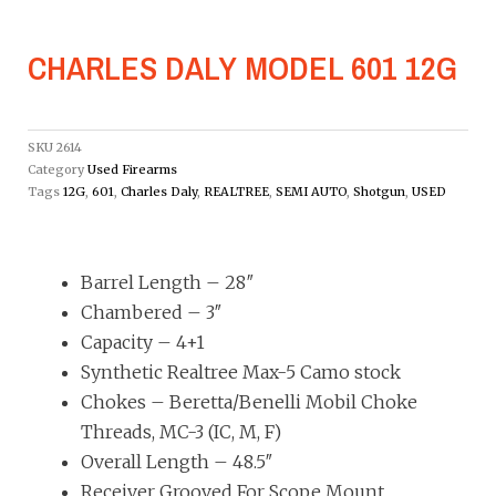
CHARLES DALY MODEL 601 12G
SKU
2614
Category
Used Firearms
Tags
12G
,
601
,
Charles Daly
,
REALTREE
,
SEMI AUTO
,
Shotgun
,
USED
Barrel Length – 28″
Chambered – 3″
Capacity – 4+1
Synthetic Realtree Max-5 Camo stock
Chokes – Beretta/Benelli Mobil Choke
Threads, MC-3 (IC, M, F)
Overall Length – 48.5″
Receiver Grooved For Scope Mount