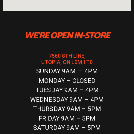
WE'RE OPEN IN-STORE
7560 8TH LINE,
UTOPIA, ON L0M 1T0
SUNDAY 9AM – 4PM
MONDAY – CLOSED
TUESDAY 9AM – 4PM
WEDNESDAY 9AM – 4PM
THURSDAY 9AM – 5PM
FRIDAY 9AM – 5PM
SATURDAY 9AM – 5PM