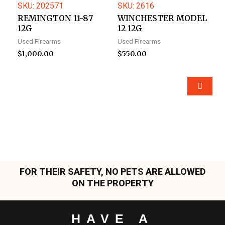
SKU: 202571
SKU: 2616
REMINGTON 11-87
WINCHESTER MODEL
12G
12 12G
Used Firearms
Used Firearms
$
1,000.00
$
550.00
FOR THEIR SAFETY, NO PETS ARE ALLOWED
ON THE PROPERTY
HAVE A