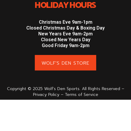
HOLIDAY HOURS
Christmas Eve 9am-1pm
Closed Christmas Day & Boxing Day
New Years Eve 9am-2pm
Closed New Years Day
Good Friday 9am-2pm
WOLF'S DEN STORE
Copyright © 2025 Wolf’s Den Sports. All Rights Reserved –
Privacy Policy – Terms of Service