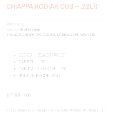
CHIAPPA KODIAK CUB – .22LR
SKU
2025072
Category
Used Firearms
Tags
22LR
,
CHIAPPA
,
KODIAK CUB
,
LEVER-ACTION
,
Rifle
,
USED
STOCK – BLACK WOOD
BARREL – 18″
OVERALL LENGTH – 36″
RUBBER RECOIL PAD
$
499.00
Prices Subject To Change. For Style and Availability Please Call