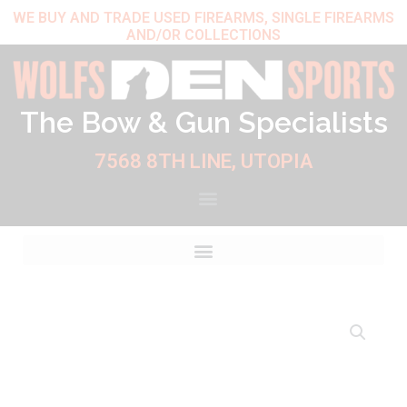
Skip
WE BUY AND TRADE USED FIREARMS, SINGLE FIREARMS
AND/OR COLLECTIONS
to
content
The Bow & Gun Specialists
7568 8TH LINE, UTOPIA