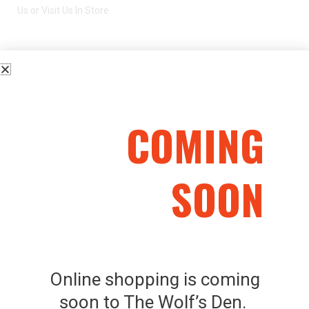
Us or Visit Us In Store
CHIAPPA KODIAK CUB – .22LR
COMING
SOON
Related Products
SKU: 202495
SAVAGE MODEL II 243
Online shopping is coming
WIN LH
Used Firearms
soon to The Wolf’s Den.