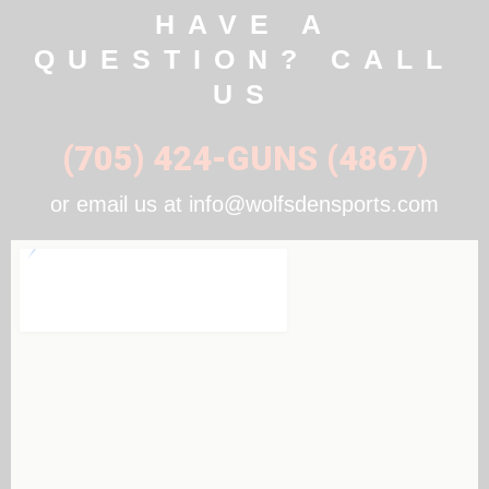
HAVE A
QUESTION? CALL
US
(705) 424-GUNS (4867)
or email us at info@wolfsdensports.com