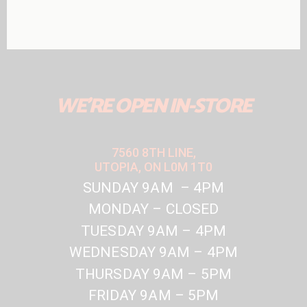
WE'RE OPEN IN-STORE
7560 8TH LINE,
UTOPIA, ON L0M 1T0
SUNDAY 9AM – 4PM
MONDAY – CLOSED
TUESDAY 9AM – 4PM
WEDNESDAY 9AM – 4PM
THURSDAY 9AM – 5PM
FRIDAY 9AM – 5PM