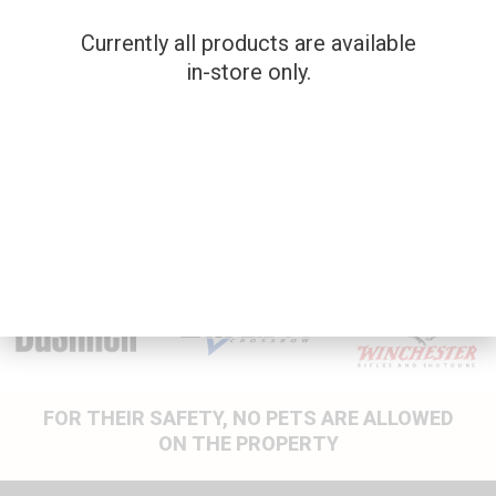
$
625.00
Currently all products are available
SKU: 202587
in-store only.
BROWNING X BOLT
.22-250
Used Firearms
$
1,200.00
FOR THEIR SAFETY, NO PETS ARE ALLOWED
ON THE PROPERTY