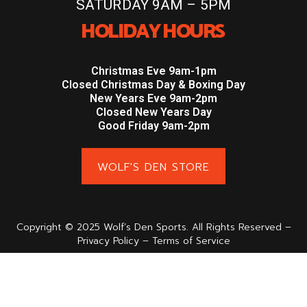
SATURDAY 9AM – 5PM
HOLIDAY HOURS
Christmas Eve 9am-1pm
Closed Christmas Day & Boxing Day
New Years Eve 9am-2pm
Closed New Years Day
Good Friday 9am-2pm
WOLF'S DEN STORE
Copyright © 2025 Wolf’s Den Sports. All Rights Reserved –
Privacy Policy – Terms of Service