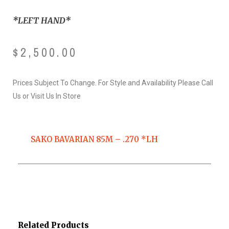
*LEFT HAND*
$
2,500.00
Prices Subject To Change. For Style and Availability Please Call
Us or Visit Us In Store
SAKO BAVARIAN 85M – .270 *LH
Related Products