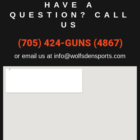
HAVE A
QUESTION? CALL
US
(705) 424-GUNS (4867)
or email us at info@wolfsdensports.com