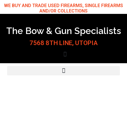
Skip
WE BUY AND TRADE USED FIREARMS, SINGLE FIREARMS
AND/OR COLLECTIONS
to
content
The Bow & Gun Specialists
7568 8TH LINE, UTOPIA