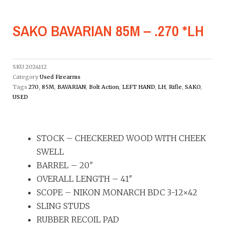
SAKO BAVARIAN 85M – .270 *LH
SKU
2024112
Category
Used Firearms
Tags
270
,
85M
,
BAVARIAN
,
Bolt Action
,
LEFT HAND
,
LH
,
Rifle
,
SAKO
,
USED
STOCK – CHECKERED WOOD WITH CHEEK
SWELL
BARREL – 20″
OVERALL LENGTH – 41″
SCOPE – NIKON MONARCH BDC 3-12×42
SLING STUDS
RUBBER RECOIL PAD