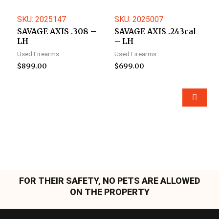
SKU: 2025147
SKU: 2025007
SAVAGE AXIS .308 –
SAVAGE AXIS .243cal
LH
– LH
Used Firearms
Used Firearms
$
899.00
$
699.00
FOR THEIR SAFETY, NO PETS ARE ALLOWED
ON THE PROPERTY