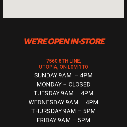
WE'RE OPEN IN-STORE
7560 8TH LINE,
UTOPIA, ON L0M 1T0
SUNDAY 9AM – 4PM
MONDAY – CLOSED
TUESDAY 9AM – 4PM
WEDNESDAY 9AM – 4PM
THURSDAY 9AM – 5PM
FRIDAY 9AM – 5PM