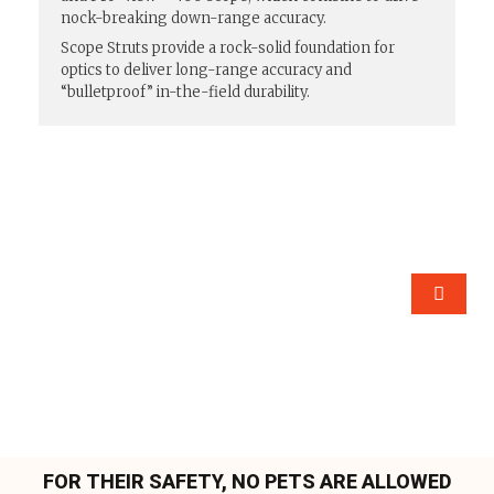
nock-breaking down-range accuracy.
Scope Struts provide a rock-solid foundation for
optics to deliver long-range accuracy and
“bulletproof” in-the-field durability.
FOR THEIR SAFETY, NO PETS ARE ALLOWED