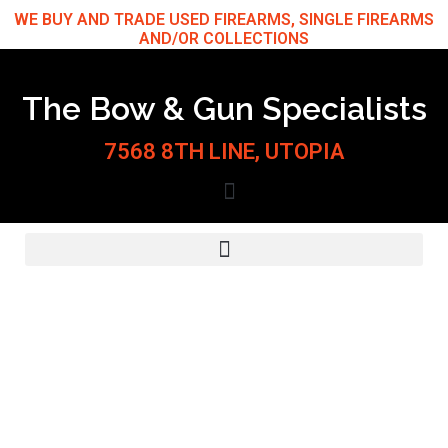
Skip
WE BUY AND TRADE USED FIREARMS, SINGLE FIREARMS
AND/OR COLLECTIONS
to
content
The Bow & Gun Specialists
7568 8TH LINE, UTOPIA