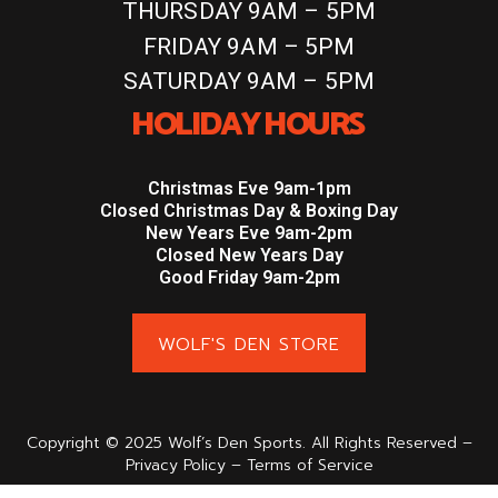
THURSDAY 9AM – 5PM
FRIDAY 9AM – 5PM
SATURDAY 9AM – 5PM
HOLIDAY HOURS
Christmas Eve 9am-1pm
Closed Christmas Day & Boxing Day
New Years Eve 9am-2pm
Closed New Years Day
Good Friday 9am-2pm
WOLF'S DEN STORE
Copyright © 2025 Wolf’s Den Sports. All Rights Reserved –
Privacy Policy – Terms of Service