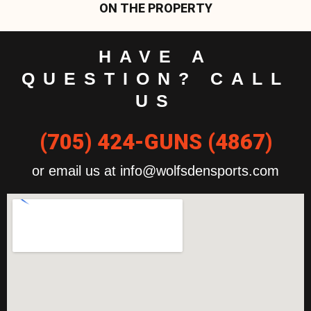
ON THE PROPERTY
HAVE A
QUESTION? CALL
US
(705) 424-GUNS (4867)
or email us at info@wolfsdensports.com