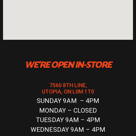
WE'RE OPEN IN-STORE
7560 8TH LINE,
UTOPIA, ON L0M 1T0
SUNDAY 9AM – 4PM
MONDAY – CLOSED
TUESDAY 9AM – 4PM
WEDNESDAY 9AM – 4PM