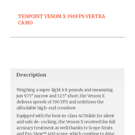
TENPOINT VENOM X 390FPS VEKTRA
CAMO
Description
Weighing a super-light 6.9-pounds and measuring
just 9.75” narrow and 32.5” short, the Venom X
delivers speeds of 390 FPS and redefines the
affordable high-end crossbow.
Equipped with the best-in-class ACUslide for silent
and safe de-cocking, the Venom X received the full
accuracy treatment as well thanks to Scope Struts
and Pro-View™ 400 scope, which combine to drive