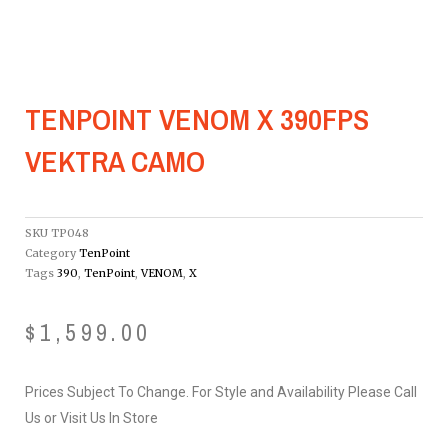
TENPOINT VENOM X 390FPS
VEKTRA CAMO
SKU
TP048
Category
TenPoint
Tags
390
,
TenPoint
,
VENOM
,
X
$
1,599.00
Prices Subject To Change. For Style and Availability Please Call
Us or Visit Us In Store